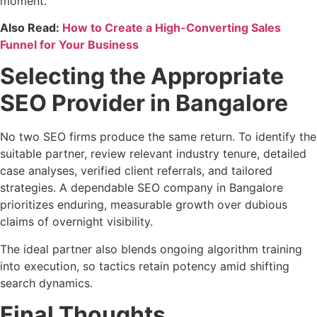
moment.
Also Read:
How to Create a High-Converting Sales
Funnel for Your Business
Selecting the Appropriate
SEO Provider in Bangalore
No two SEO firms produce the same return. To identify the
suitable partner, review relevant industry tenure, detailed
case analyses, verified client referrals, and tailored
strategies. A dependable SEO company in Bangalore
prioritizes enduring, measurable growth over dubious
claims of overnight visibility.
The ideal partner also blends ongoing algorithm training
into execution, so tactics retain potency amid shifting
search dynamics.
Final Thoughts