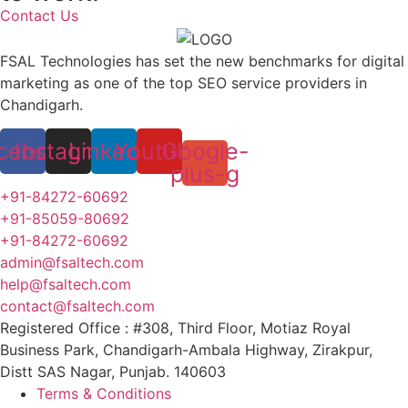
Contact Us
FSAL Technologies has set the new benchmarks for digital
marketing as one of the top SEO service providers in
Chandigarh.
cebook
Instagram
Linkedin
Youtube
Google-
plus-g
+91-84272-60692
+91-85059-80692
+91-84272-60692
admin@fsaltech.com
help@fsaltech.com
contact@fsaltech.com
Registered Office : #308, Third Floor, Motiaz Royal
Business Park, Chandigarh-Ambala Highway, Zirakpur,
Distt SAS Nagar, Punjab. 140603
Terms & Conditions