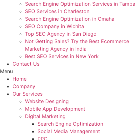
Search Engine Optimization Services in Tampa
SEO Services in Charleston
Search Engine Optimization in Omaha
SEO Company in Wichita
Top SEO Agency in San Diego
Not Getting Sales? Try the Best Ecommerce
Marketing Agency in India
Best SEO Services in New York
Contact Us
Menu
Home
Company
Our Services
Website Designing
Mobile App Development
Digital Marketing
Search Engine Optimization
Social Media Management
PPC