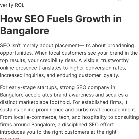
verify ROI.
How SEO Fuels Growth in
Bangalore
SEO isn’t merely about placement—it’s about broadening
opportunities. When local customers see your brand in the
top results, your credibility rises. A visible, trustworthy
online presence translates to higher conversion rates,
increased inquiries, and enduring customer loyalty.
For early-stage startups, strong SEO company in
Bangalore accelerates brand awareness and secures a
distinct marketplace foothold. For established firms, it
sustains online prominence and curbs rival encroachment.
From local e-commerce, tech, and hospitality to consulting
firms around Bangalore, a disciplined SEO effort
introduces you to the right customers at the right