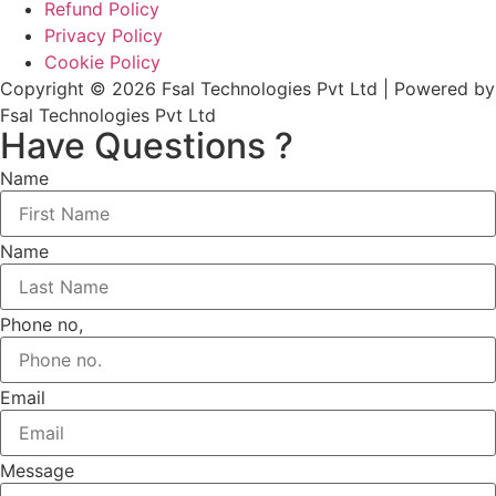
Refund Policy
Privacy Policy
Cookie Policy
Copyright © 2026 Fsal Technologies Pvt Ltd | Powered by
Fsal Technologies Pvt Ltd
Have Questions ?
Name
Name
Phone no,
Email
Message