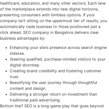
healthcare, education, and many other sectors. Each lane
of the marketplace extends into new digital horizons,
presenting consumers with limitless options. If your
company isn’t sitting on the uppermost tier of results, you
automatically cede business to those positioned just a
click ahead. SEO company in Bangalore delivers clear
business advantages by:
Enhancing your site’s presence across search engine
indexes.
Steering qualified, purchase-minded visitors to your
digital doorstep.
Creating brand credibility and fostering customer
trust.
Beautifying the user journey through thoughtful
content and design.
Delivering a stronger return on investment than
traditional paid advertising.
Bottom line? SEO is a long-game play that goes beyond