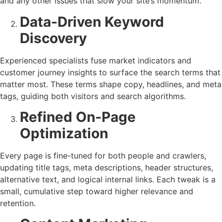
and any other issues that slow your site’s momentum.
Data-Driven Keyword
Discovery
Experienced specialists fuse market indicators and
customer journey insights to surface the search terms that
matter most. These terms shape copy, headlines, and meta
tags, guiding both visitors and search algorithms.
Refined On-Page
Optimization
Every page is fine-tuned for both people and crawlers,
updating title tags, meta descriptions, header structures,
alternative text, and logical internal links. Each tweak is a
small, cumulative step toward higher relevance and
retention.