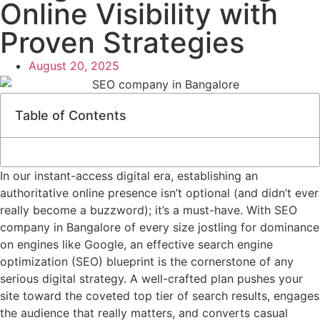
Online Visibility with
Proven Strategies
August 20, 2025
Table of Contents
In our instant-access digital era, establishing an
authoritative online presence isn’t optional (and didn’t ever
really become a buzzword); it’s a must-have. With SEO
company in Bangalore of every size jostling for dominance
on engines like Google, an effective search engine
optimization (SEO) blueprint is the cornerstone of any
serious digital strategy. A well-crafted plan pushes your
site toward the coveted top tier of search results, engages
the audience that really matters, and converts casual