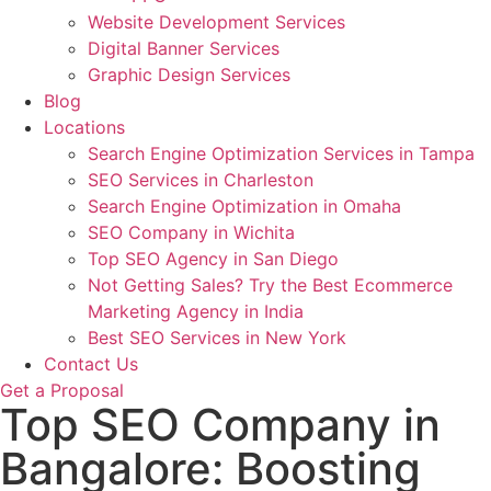
Website Development Services
Digital Banner Services
Graphic Design Services
Blog
Locations
Search Engine Optimization Services in Tampa
SEO Services in Charleston
Search Engine Optimization in Omaha
SEO Company in Wichita
Top SEO Agency in San Diego
Not Getting Sales? Try the Best Ecommerce
Marketing Agency in India
Best SEO Services in New York
Contact Us
Get a Proposal
Top SEO Company in
Bangalore: Boosting