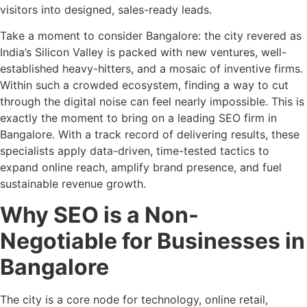
visitors into designed, sales-ready leads.
Take a moment to consider Bangalore: the city revered as
India’s Silicon Valley is packed with new ventures, well-
established heavy-hitters, and a mosaic of inventive firms.
Within such a crowded ecosystem, finding a way to cut
through the digital noise can feel nearly impossible. This is
exactly the moment to bring on a leading SEO firm in
Bangalore. With a track record of delivering results, these
specialists apply data-driven, time-tested tactics to
expand online reach, amplify brand presence, and fuel
sustainable revenue growth.
Why SEO is a Non-
Negotiable for Businesses in
Bangalore
The city is a core node for technology, online retail,