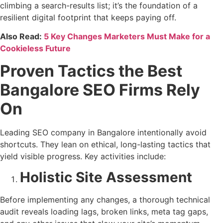
climbing a search-results list; it’s the foundation of a
resilient digital footprint that keeps paying off.
Also Read:
5 Key Changes Marketers Must Make for a
Cookieless Future
Proven Tactics the Best
Bangalore SEO Firms Rely
On
Leading SEO company in Bangalore intentionally avoid
shortcuts. They lean on ethical, long-lasting tactics that
yield visible progress. Key activities include:
Holistic Site Assessment
Before implementing any changes, a thorough technical
audit reveals loading lags, broken links, meta tag gaps,