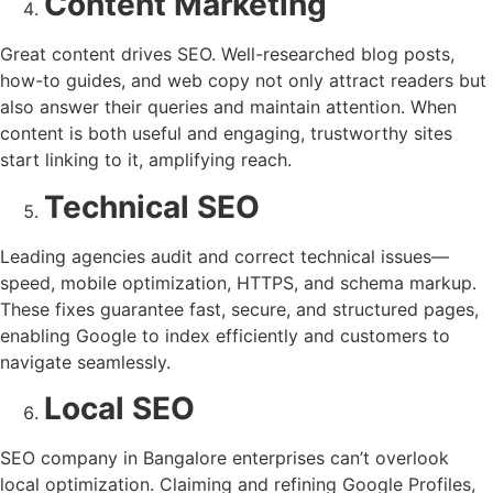
Content Marketing
Great content drives SEO. Well-researched blog posts,
how-to guides, and web copy not only attract readers but
also answer their queries and maintain attention. When
content is both useful and engaging, trustworthy sites
start linking to it, amplifying reach.
Technical SEO
Leading agencies audit and correct technical issues—
speed, mobile optimization, HTTPS, and schema markup.
These fixes guarantee fast, secure, and structured pages,
enabling Google to index efficiently and customers to
navigate seamlessly.
Local SEO
SEO company in Bangalore enterprises can’t overlook
local optimization. Claiming and refining Google Profiles,