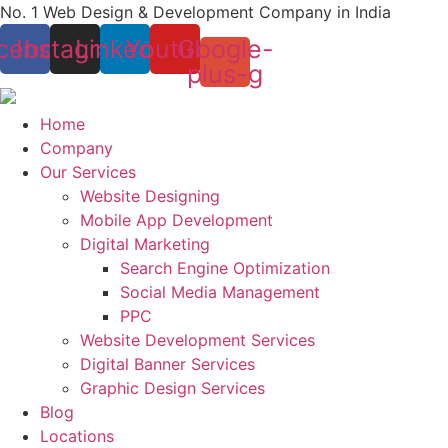
Skip
No. 1 Web Design & Development Company in India
to
cebook
Instagram
Linkedin
Youtube
Google-
content
plus-g
Home
Company
Our Services
Website Designing
Mobile App Development
Digital Marketing
Search Engine Optimization
Social Media Management
PPC
Website Development Services
Digital Banner Services
Graphic Design Services
Blog
Locations