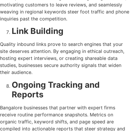
motivating customers to leave reviews, and seamlessly
weaving in regional keywords steer foot traffic and phone
inquiries past the competition.
Link Building
Quality inbound links prove to search engines that your
site deserves attention. By engaging in ethical outreach,
hosting expert interviews, or creating shareable data
studies, businesses secure authority signals that widen
their audience.
Ongoing Tracking and
Reports
Bangalore businesses that partner with expert firms
receive routine performance snapshots. Metrics on
organic traffic, keyword shifts, and page speed are
compiled into actionable reports that steer strategy and