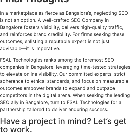
In a marketplace as fierce as Bangalore’s, neglecting SEO
is not an option. A well-crafted SEO Company in
Bangalore fosters visibility, delivers high-quality traffic,
and reinforces brand credibility. For firms seeking these
outcomes, enlisting a reputable expert is not just
advisable—it is imperative.
FSAL Technologies ranks among the foremost SEO
companies in Bangalore, leveraging time-tested strategies
to elevate online visibility. Our committed experts, strict
adherence to ethical standards, and focus on measurable
outcomes empower brands to expand and outpace
competitors in the digital arena. When seeking the leading
SEO ally in Bangalore, turn to FSAL Technologies for a
partnership tailored to deliver enduring success.
Have a project in mind? Let’s get
to work.