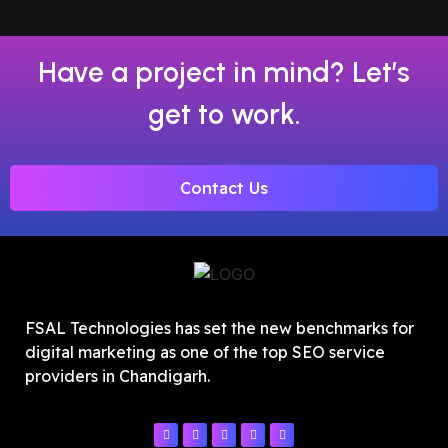
Have a project in mind? Let’s
get to work.
Contact Us
FSAL Technologies has set the new benchmarks for
digital marketing as one of the top SEO service
providers in Chandigarh.