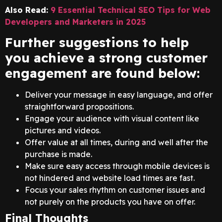
Also Read:
9 Essential Technical SEO Tips for Web
Developers and Marketers in 2025
Further suggestions to help
you achieve a strong customer
engagement are found below:
Deliver your message in easy language, and offer
straightforward propositions.
Engage your audience with visual content like
pictures and videos.
Offer value at all times, during and well after the
purchase is made.
Make sure easy access through mobile devices is
not hindered and website load times are fast.
Focus your sales rhythm on customer issues and
not purely on the products you have on offer.
Final Thoughts