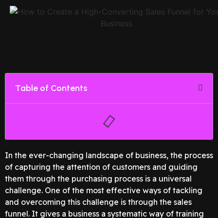
Table of Contents
In the ever-changing landscape of business, the process
of capturing the attention of customers and guiding
them through the purchasing process is a universal
challenge. One of the most effective ways of tackling
and overcoming this challenge is through the sales
funnel. It gives a business a systematic way of training