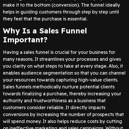
make it to the bottom (conversion). The funnel ideally
helps in guiding customers through step by step until
they feel that the purchase is essential.
Why Is a Sales Funnel
Important?
Having a sales funnel is crucial for your business for
many reasons. It streamlines your processes and gives
you clarity on what steps to take at every stage. Also, it
enables audience segmentation so that you can channel
your resources towards capturing high-value clients.
Sales funnels methodically nurture potential clients
towards finalizing a purchase, thereby increasing your
authority and trustworthiness as a business that
customers consider reliable. It directly impacts
conversions by increasing the number of prospects that
will spend money. It also helps reduce costs by cutting
on ineffective marketing and sales campaigns. Without