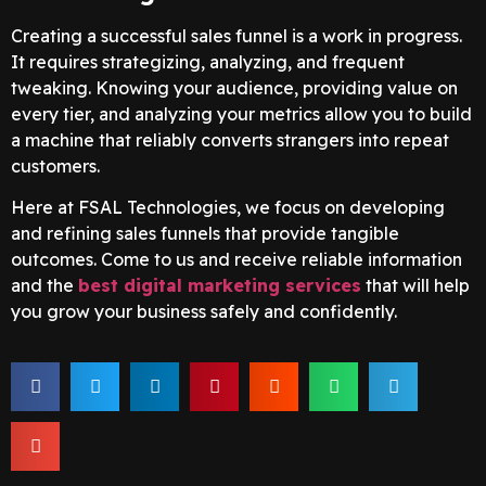
Creating a successful sales funnel is a work in progress.
It requires strategizing, analyzing, and frequent
tweaking. Knowing your audience, providing value on
every tier, and analyzing your metrics allow you to build
a machine that reliably converts strangers into repeat
customers.
Here at FSAL Technologies, we focus on developing
and refining sales funnels that provide tangible
outcomes. Come to us and receive reliable information
and the
best digital marketing services
that will help
you grow your business safely and confidently.