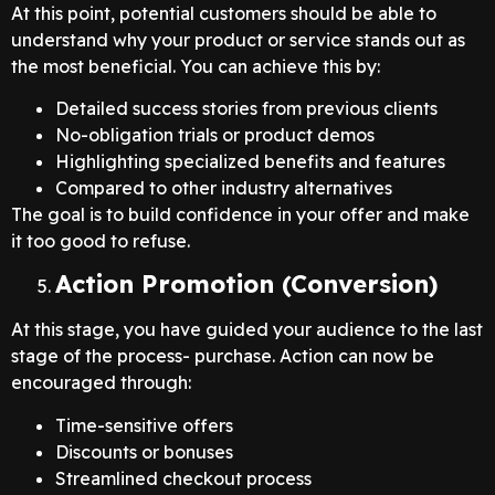
At this point, potential customers should be able to
understand why your product or service stands out as
the most beneficial. You can achieve this by:
Detailed success stories from previous clients
No-obligation trials or product demos
Highlighting specialized benefits and features
Compared to other industry alternatives
The goal is to build confidence in your offer and make
it too good to refuse.
Action Promotion (Conversion)
At this stage, you have guided your audience to the last
stage of the process- purchase. Action can now be
encouraged through:
Time-sensitive offers
Discounts or bonuses
Streamlined checkout process