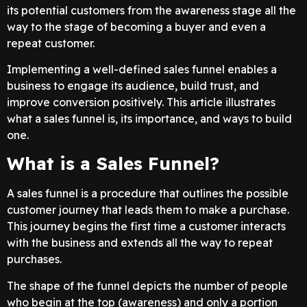
its potential customers from the awareness stage all the
way to the stage of becoming a buyer and even a
repeat customer.
Implementing a well-defined sales funnel enables a
business to engage its audience, build trust, and
improve conversion positively. This article illustrates
what a sales funnel is, its importance, and ways to build
one.
What is a Sales Funnel?
A sales funnel is a procedure that outlines the possible
customer journey that leads them to make a purchase.
This journey begins the first time a customer interacts
with the business and extends all the way to repeat
purchases.
The shape of the funnel depicts the number of people
who begin at the top (awareness) and only a portion