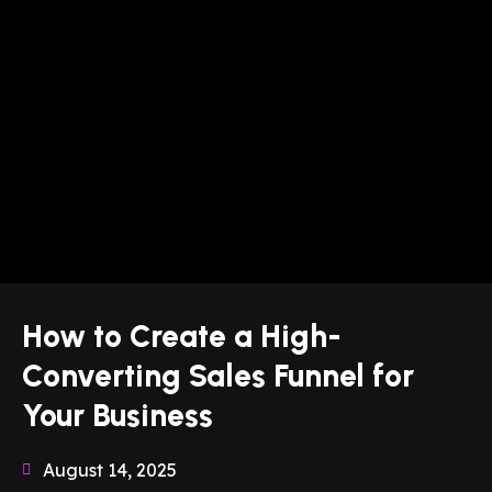
How to Create a High-
Converting Sales Funnel for
Your Business
August 14, 2025