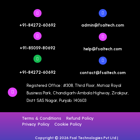
admin@fsaltech.com
+91-84272-60692
+91-85059-80692
help@fsaltech.com
+91-84272-60692
contact@fsaltech.com
Registered Office : #308, Third Floor, Motiaz Royal
Business Park, Chandigarh-Ambala Highway, Zirakpur,
Distt SAS Nagar, Punjab. 140603
Terms & Conditions
Refund Policy
Privacy Policy
Cookie Policy
Copyright © 2026 Fsal Technologies Pvt Ltd |