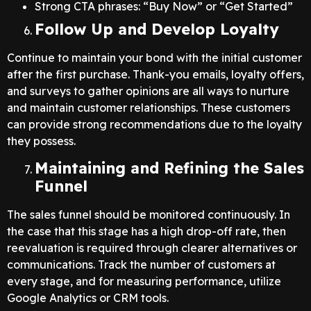
Strong CTA phrases: “Buy Now” or “Get Started”
Follow Up and Develop Loyalty
Continue to maintain your bond with the initial customer
after the first purchase. Thank-you emails, loyalty offers,
and surveys to gather opinions are all ways to nurture
and maintain customer relationships. These customers
can provide strong recommendations due to the loyalty
they possess.
Maintaining and Refining the Sales
Funnel
The sales funnel should be monitored continuously. In
the case that this stage has a high drop-off rate, then
reevaluation is required through clearer alternatives or
communications. Track the number of customers at
every stage, and for measuring performance, utilize
Google Analytics or CRM tools.