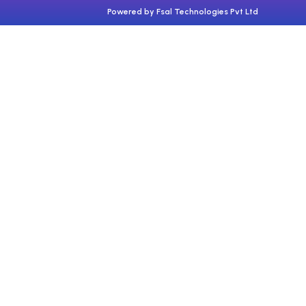
Powered by Fsal Technologies Pvt Ltd