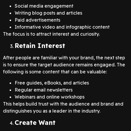
Social media engagement
Writing blog posts and articles
Paid advertisements
Informative video and infographic content
The focus is to attract interest and curiosity.
Retain Interest
After people are familiar with your brand, the next step
is to ensure the target audience remains engaged. The
following is some content that can be valuable:
Free guides, eBooks, and articles
Regular email newsletters
Webinars and online workshops
This helps build trust with the audience and brand and
distinguishes you as a leader in the industry.
Create Want