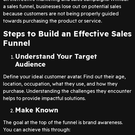
a sales funnel, businesses lose out on potential sales
because customers are not being properly guided
towards purchasing the product or service.
Steps to Build an Effective Sales
Funnel
Understand Your Target
Audience
Define your ideal customer avatar. Find out their age,
location, occupation, what they use, and how they
purchase. Understanding the challenges they encounter
helps to provide impactful solutions.
Make Known
The goal at the top of the funnel is brand awareness.
You can achieve this through: