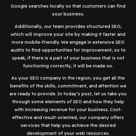
Google searches locally so that customers can find
your business.
Additionally, our team provides structured SEO,
which will improve your site by making it faster and
more mobile-friendly. We engage in extensive SEO
audits to find opportunities for improvement, so to
speak, if there is a part of your business that is not
functioning correctly, it will be made so.
As your SEO company in the region, you get all the
benefits of the skills, commitment, and attention we
are ready to provide. In today’s post, let us take you
through some elements of SEO and how they help
with increasing revenue for your business. Cost-
effective and result-oriented, our company offers
services that help you achieve the desired
development of your web resources.