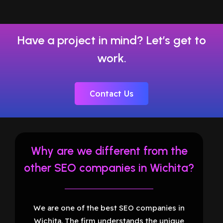
Have a project in mind? Let’s get to
work.
Contact Us
Why are we different from the
other SEO companies in Wichita?
We are one of the best SEO companies in
Wichita. The firm understands the unique