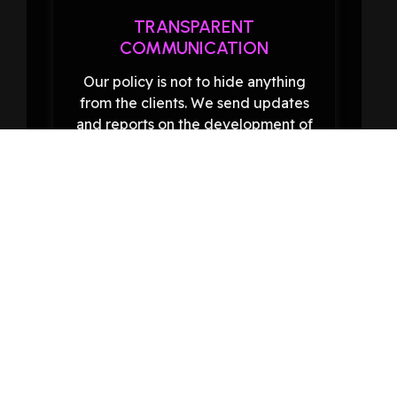
TRANSPARENT
COMMUNICATION
Our policy is not to hide anything
from the clients. We send updates
and reports on the development of
SEO activities so as not to leave you
in the dark as to what has been
achieved.
EXPERIENCED TEAM
Our team consists of skilled SEO
experts with a good grasp of recent
changes in SEO methods. When we