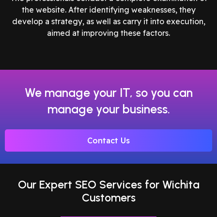
the website. After identifying weaknesses, they
develop a strategy, as well as carry it into execution,
aimed at improving these factors.
We manage your IT, so you can
manage your business.
Contact Us
Our Expert SEO Services for Wichita
Customers