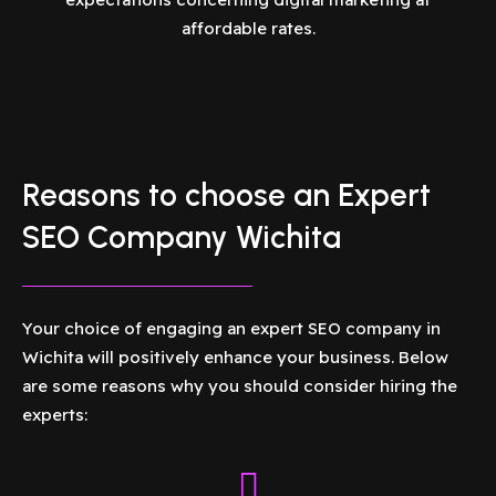
affordable rates.
Reasons to choose an Expert
SEO Company Wichita
Your choice of engaging an expert SEO company in
Wichita will positively enhance your business. Below
are some reasons why you should consider hiring the
experts: