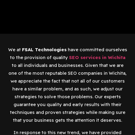
We at
FSAL Technologies
have committed ourselves
to the provision of quality
SEO services in Wichita
to all individuals and businesses. Given that we are
one of the most reputable SEO companies in Wichita,
we appreciate the fact that not all of our customers
have a similar problem, and as such, we adjust our
strategies to solve those problems. Our experts
guarantee you quality and early results with their
techniques and proven strategies while making sure
that your business gets the attention it deserves.
In response to this new trend, we have provided