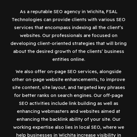
As a reputable SEO agency in Wichita, FSAL
Technologies can provide clients with various SEO
services that encompass indexing all the client’s
websites. Our professionals are focused on
developing client-oriented strategies that will bring
about the desired growth of the clients’ business
entities online.
We also offer on-page SEO services, alongside
other on-page website enhancements, to improve
site content, site layout, and targeted key phrases
for better ranks on search engines. Our off-page
SEO activities include link building as well as
enhancing webmasters and websites aimed at
enhancing the backlink ability of your site. Our
working expertise also lies in local SEO, where we
help businesses in Wichita increase visibility in