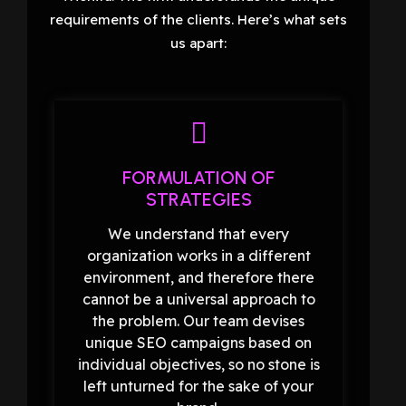
requirements of the clients. Here’s what sets
us apart:
FORMULATION OF
STRATEGIES
We understand that every
organization works in a different
environment, and therefore there
cannot be a universal approach to
the problem. Our team devises
unique SEO campaigns based on
individual objectives, so no stone is
left unturned for the sake of your