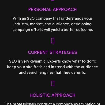
PERSONAL APPROACH
With an SEO company that understands your
industry, market, and audience, developing
campaign efforts will yield a better outcome.
CURRENT STRATEGIES
SEO is very dynamic. Experts know what to do to
keep your site fresh and in trend with the audience
and search engines that they cater to.
HOLISTIC APPROACH
The professionals conduct a complete examination of