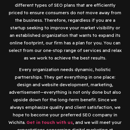
different types of SEO plans that are efficiently
priced to ensure consumers do not move away from
the business. Therefore, regardless if you are a
startup seeking to improve your market visibility or
an established organization that wants to expand its
online footprint, our firm has a plan for you. You can
select from our one-stop range of services and relax
as we work to achieve the best results.
Every organization needs dynamic, holistic
partnerships. They get everything in one place:
design and website development, marketing,
advertisement—everything is not only done but also
upside down for the long-term benefit. Since we
always emphasize quality and client satisfaction, we
hope to become your preferred SEO company in
Wichita.
Get in touch with us
, and we will meet your
expectations concerning digital marketing at