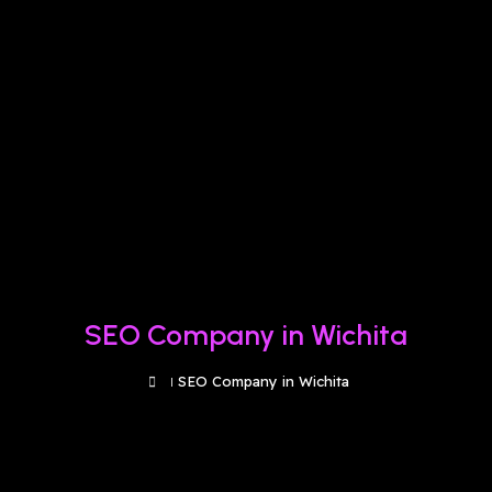
SEO Company in Wichita
SEO Company in Wichita