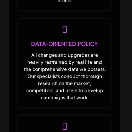
brand.
DATA-ORIENTED POLICY
All changes and upgrades are
heavily restrained by real life and
the comprehensive data we possess.
Our specialists conduct thorough
research on the market,
competitors, and users to develop
campaigns that work.