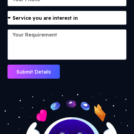
Submit Details