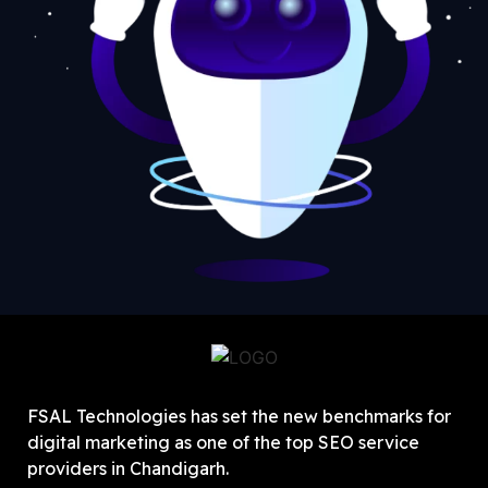
FSAL Technologies has set the new benchmarks for
digital marketing as one of the top SEO service
providers in Chandigarh.