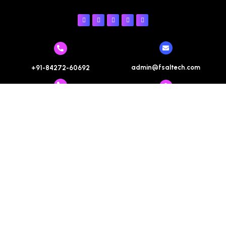
admin@fsaltech.com
+91-84272-60692
+91-85059-80692
help@fsaltech.com
+91-84272-60692
contact@fsaltech.com
Registered Office : #308, Third Floor, Motiaz Royal
Business Park, Chandigarh-Ambala Highway, Zirakpur,
Distt SAS Nagar, Punjab. 140603
Terms & Conditions
Refund Policy