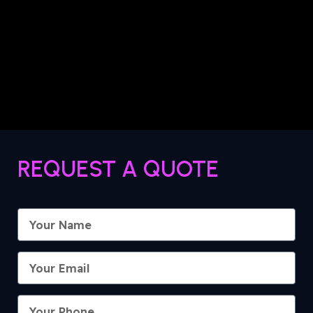
REQUEST A QUOTE