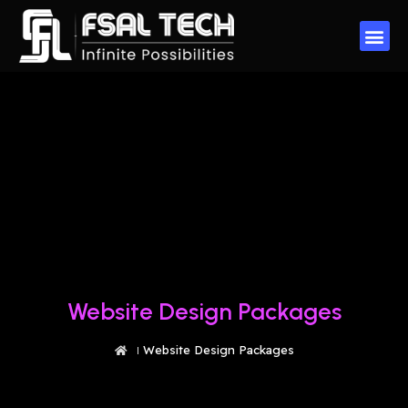
Website Design Packages
Website Design Packages