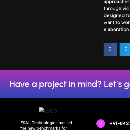
approaches 
through vis
designed to 
want to wor
elaboration 
Have a project in mind? Let’s g
FSAL Technologies has set
+91-842
the new benchmarks for