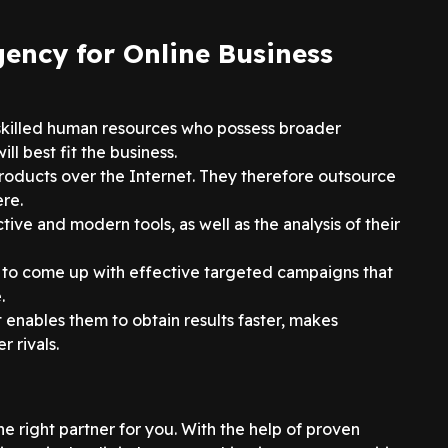
gency for Online Business
skilled human resources who possess broader
l best fit the business.
products over the Internet. They therefore outsource
ere.
tive and modern tools, as well as the analysis of their
y to come up with effective targeted campaigns that
.
it enables them to obtain results faster, makes
 rivals.
the right partner for you. With the help of proven