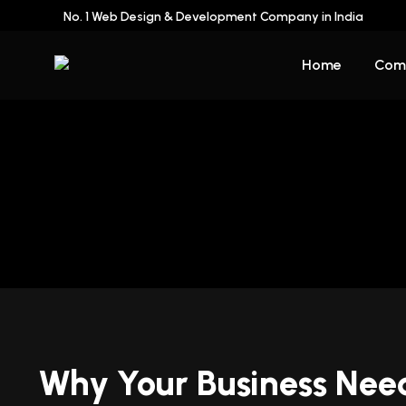
No. 1 Web Design & Development Company in India
Home
Com
Why Your Business Nee