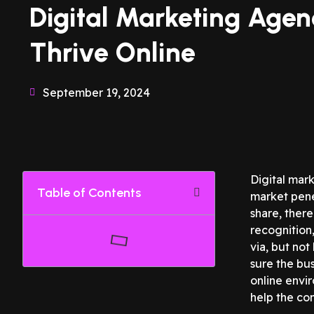
Digital Marketing Agen
Thrive Online
September 19, 2024
Digital mark
Table of Contents
market pene
share, ther
recognition
via, but not
sure the bus
online envi
help the co