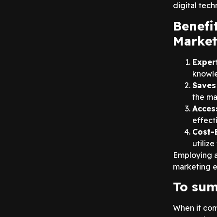
digital tech
Benefi
Market
Exper
knowle
Saves
the ma
Acces
effect
Cost-E
utiliz
Employing 
marketing ef
To sum
When it com