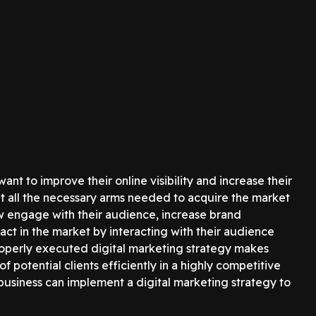
nt to improve their online visibility and increase their
ut all the necessary arms needed to acquire the market
ow engage with their audience, increase brand
ct in the market by interacting with their audience
 properly executed digital marketing strategy makes
 potential clients efficiently in a highly competitive
 business can implement a digital marketing strategy to