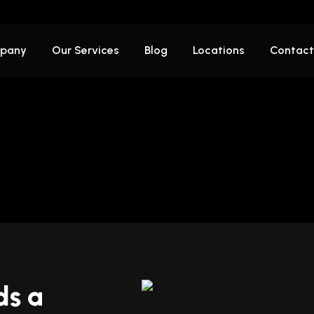
pany
Our Services
Blog
Locations
Contact
ds a