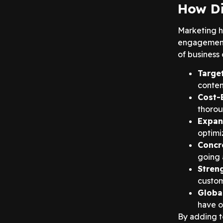
How Di
Marketing h
engagement o
of business 
Targe
content
Cost-
thorou
Expan
optimi
Concr
going 
Stren
custom
Globa
have o
By adding t