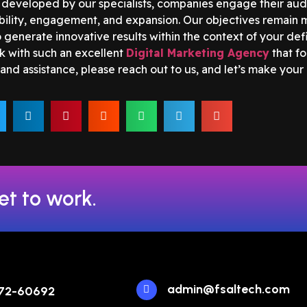
developed by our specialists, companies engage their audi
ibility, engagement, and expansion. Our objectives remain m
generate innovative results within the context of your defi
k with such an excellent
Digital Marketing Agency
that fo
and assistance, please reach out to us, and let’s make your
et to work.
admin@fsaltech.com
72-60692