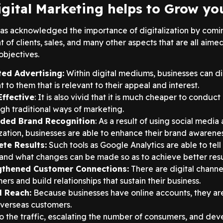
gital Marketing helps to Grow yo
as acknowledged the importance of digitalization by coming 
f clients, sales, and many other aspects that are all aimed
objectives.
ted Advertising:
Within digital mediums, businesses can dir
 to them that is relevant to their appeal and interest.
Effective
: It is also vivid that it is much cheaper to conduc
gh traditional ways of marketing.
ded Brand Recognition
: As a result of using social medi
zation, businesses are able to enhance their brand awareness
ete Results:
Such tools as Google Analytics are able to tell
and what changes can be made so as to achieve better resu
gthened Customer Connections:
There are digital channel
ers and build relationships that sustain their business.
l Reach:
Because businesses have online accounts, they are 
verseas customers.
o the traffic, escalating the number of consumers, and deve