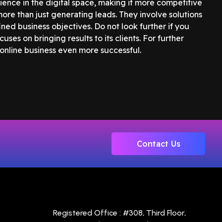
ence in the digital space, making it more competitive
ore than just generating leads. They involve solutions
ned business objectives. Do not look further if you
cuses on bringing results to its clients. For further
 online business even more successful.
Contact Us
Registered Office : #308, Third Floor,