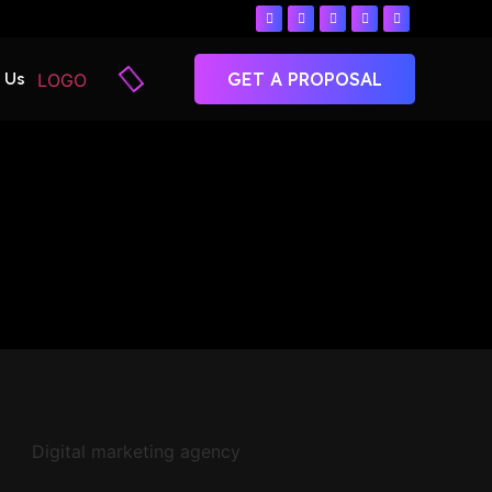
 Us
GET A PROPOSAL