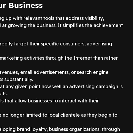
ur Business
up with relevant tools that address visibility,
 at growing the business. It simplifies the achievement
ectly target their specific consumers, advertising
t marketing activities through the Internet than rather
a avenues, email advertisements, or search engine
 substantially.
 at any given point how well an advertising campaign is
lts.
s that allow businesses to interact with their
no longer limited to local clientele as they begin to
loping brand loyalty, business organizations, through