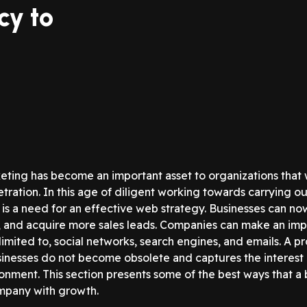
cy to
eting has become an important asset to organizations that wa
tration. In this age of diligent working towards carrying o
e is a need for an effective web strategy. Businesses can n
, and acquire more sales leads. Companies can make an impa
 limited to, social networks, search engines, and emails. A
inesses do not become obsolete and captures the interest of
ronment. This section presents some of the best ways that a
mpany with growth.