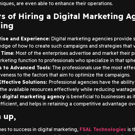
niques, are even able to enhance their operations.
ts of Hiring a Digital Marketing A
ing
tise and Experience:
Digital marketing agencies provide 
dge of how to create such campaigns and strategies that wil
 Time
: Most of the enterprises advertise and market their 
rketing function to professionals who specialize in that sph
s to Advanced Tools
: The professionals use the most effec
iveness to the factors that aim to optimize the campaigns.
ffective Solutions:
Professional agencies have the abilit
e the available resources effectively while reducing wastage
a
digital marketing agency
is beneficial to businesses as 
ficient, and helps in retaining a competitive advantage over
 up,
es to success in digital marketing,
FSAL Technologies
is 