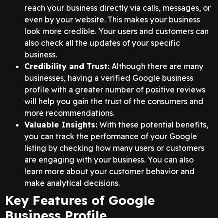
reach your business directly via calls, messages, or
even by your website. This makes your business
look more credible. Your users and customers can
also check all the updates of your specific
business.
Credibility and Trust:
Although there are many
businesses, having a verified Google business
profile with a greater number of positive reviews
will help you gain the trust of the consumers and
more recommendations.
Valuable Insights:
With these potential benefits,
you can track the performance of your Google
listing by checking how many users or customers
are engaging with your business. You can also
learn more about your customer behavior and
make analytical decisions.
Key Features of Google
Business Profile