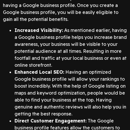
having a Google business profile. Once you create a
Google business profile, you will be easily eligible to
gain all the potential benefits.
Increased Visibility:
As mentioned earlier, having
a Google business profile helps you increase brand
awareness, your business will be visible to your
potential audience at all times. Resulting in more
footfall and traffic at your local business or even at
online storefront.
Enhanced Local SEO:
Having an optimized
Google business profile will allow your rankings to
boost incredibly. With the help of Google listing on
maps and keyword optimization, people would be
able to find your business at the top. Having
genuine and authentic reviews will also help you in
getting the best response.
Direct Customer Engagement:
The Google
business profile features allow the customers to