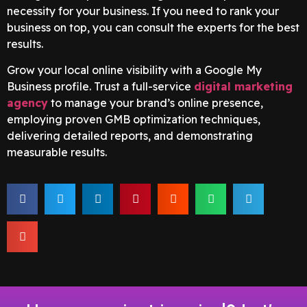
necessity for your business. If you need to rank your
business on top, you can consult the experts for the best
results.
Grow your local online visibility with a Google My
Business profile. Trust a full-service
digital marketing
agency
to manage your brand’s online presence,
employing proven GMB optimization techniques,
delivering detailed reports, and demonstrating
measurable results.