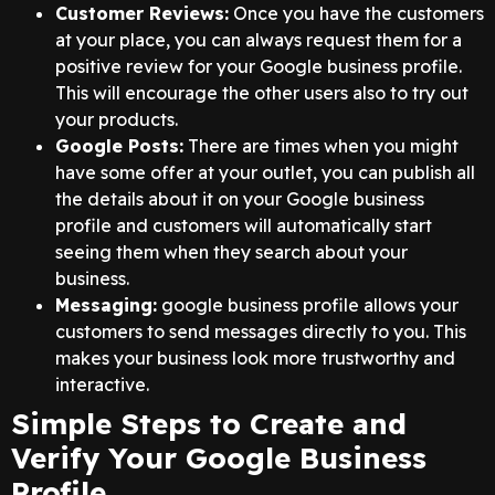
Customer Reviews:
Once you have the customers
at your place, you can always request them for a
positive review for your Google business profile.
This will encourage the other users also to try out
your products.
Google Posts:
There are times when you might
have some offer at your outlet, you can publish all
the details about it on your Google business
profile and customers will automatically start
seeing them when they search about your
business.
Messaging:
google business profile allows your
customers to send messages directly to you. This
makes your business look more trustworthy and
interactive.
Simple Steps to Create and
Verify Your Google Business
Profile