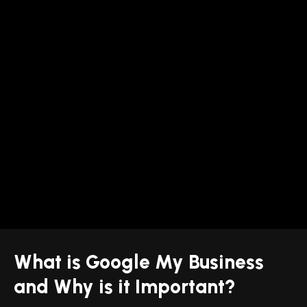
What is Google My Business
and Why is it Important?