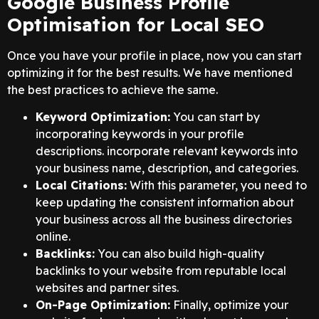
Google Business Profile
Optimisation for Local SEO
Once you have your profile in place, now you can start
optimizing it for the best results. We have mentioned
the best practices to achieve the same.
Keyword Optimization:
You can start by
incorporating keywords in your profile
descriptions. incorporate relevant keywords into
your business name, description, and categories.
Local Citations:
With this parameter, you need to
keep updating the consistent information about
your business across all the business directories
online.
Backlinks:
You can also build high-quality
backlinks to your website from reputable local
websites and partner sites.
On-Page Optimization:
Finally, optimize your