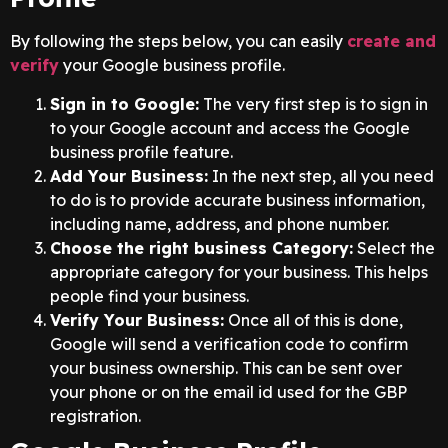
By following the steps below, you can easily
create and
verify
your Google business profile.
Sign in to Google:
The very first step is to sign in
to your Google account and access the Google
business profile feature.
Add Your Business:
In the next step, all you need
to do is to provide accurate business information,
including name, address, and phone number.
Choose the right business Category:
Select the
appropriate category for your business. This helps
people find your business.
Verify Your Business:
Once all of this is done,
Google will send a verification code to confirm
your business ownership. This can be sent over
your phone or on the email id used for the GBP
registration.