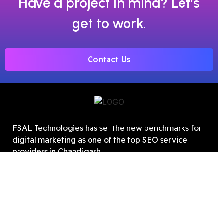
Have a project in mind? Let’s
get to work.
Contact Us
FSAL Technologies has set the new benchmarks for
digital marketing as one of the top SEO service
providers in Chandigarh.