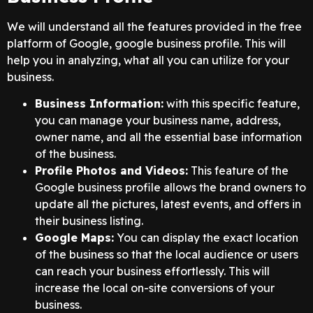
We will understand all the features provided in the free
platform of Google, google business profile. This will
help you in analyzing, what all you can utilize for your
business.
Business Information:
with this specific feature,
you can manage your business name, address,
owner name, and all the essential base information
of the business.
Profile Photos and Videos:
This feature of the
Google business profile allows the brand owners to
update all the pictures, latest events, and offers in
their business listing.
Google Maps:
You can display the exact location
of the business so that the local audience or users
can reach your business effortlessly. This will
increase the local on-site conversions of your
business.