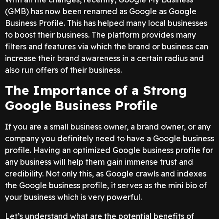
(GMB) has now been renamed as Google as Google
Business Profile. This has helped many local businesses
to boost their business. The platform provides many
filters and features via which the brand or business can
increase their brand awareness in a certain radius and
also run offers of their business.
The Importance of a Strong
Google Business Profile
If you are a small business owner, a brand owner, or any
company you definitely need to have a Google business
profile. Having an optimized Google business profile for
any business will help them gain immense trust and
credibility. Not only this, as Google crawls and indexes
the Google business profile, it serves as the mini bio of
your business which is very powerful.
Let’s understand what are the potential benefits of