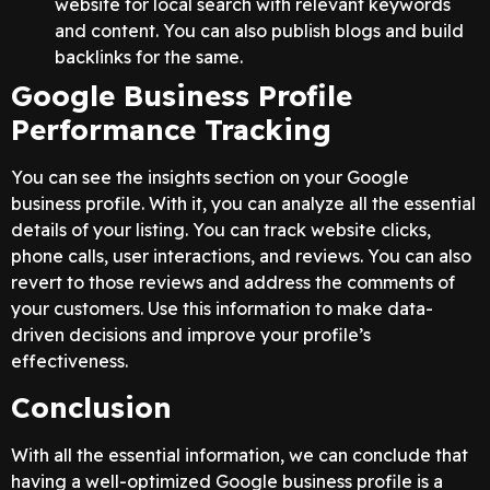
website for local search with relevant keywords
and content. You can also publish blogs and build
backlinks for the same.
Google Business Profile
Performance Tracking
You can see the insights section on your Google
business profile. With it, you can analyze all the essential
details of your listing. You can track website clicks,
phone calls, user interactions, and reviews. You can also
revert to those reviews and address the comments of
your customers. Use this information to make data-
driven decisions and improve your profile’s
effectiveness.
Conclusion
With all the essential information, we can conclude that
having a well-optimized Google business profile is a