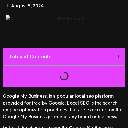
August 5, 2024
Table of Contents
Google My Business, is a popular local seo platform
provided for free by Google. Local SEO is the search
engine optimization practices that are executed on the
Google My Business profile of any brand or business.
With all the changes, recently, Google My Business