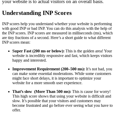
your website is to actual visitors on an overall basis.
Understanding INP Scores
INP scores help you understand whether your website is performing
with good INP or bad INP. You can do this analysis with the help of
the INP scores. INP scores are measured in milliseconds (ms), which
are tiny fractions of a second. Here’s a short guide to what different
INP scores mean:
Super Fast (200 ms or below):
This is the golden area! Your
website is incredibly responsive and fast, which keeps visitors
happy and interested.
Improvement Requirement (200–500 ms):
It’s not bad, you
can make some essential moderations. While some customers
might face short delays, it is important to optimize your
website for a more smooth user experience.
That’s slow (More Than 500 ms):
This is cause for worry!
This high score shows that using your website is difficult and
slow. It’s possible that your visitors and customers may
become frustrated and go before ever seeing what you have to
offer.