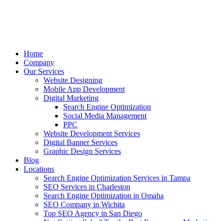
Home
Company
Our Services
Website Designing
Mobile App Development
Digital Marketing
Search Engine Optimization
Social Media Management
PPC
Website Development Services
Digital Banner Services
Graphic Design Services
Blog
Locations
Search Engine Optimization Services in Tampa
SEO Services in Charleston
Search Engine Optimization in Omaha
SEO Company in Wichita
Top SEO Agency in San Diego