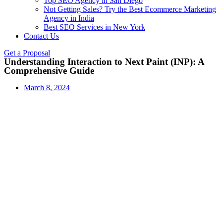
Top SEO Agency in San Diego
Not Getting Sales? Try the Best Ecommerce Marketing
Agency in India
Best SEO Services in New York
Contact Us
Get a Proposal
Understanding Interaction to Next Paint (INP): A
Comprehensive Guide
March 8, 2024