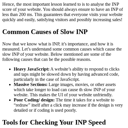
Hence, the most important lesson learned to is to analyse the INP
score of your website. You should always ensure to have an INP of
less than 200 ms. This guarantees that everyone visits your website
quickly and easily, satisfying visitors and possibly increasing sales!
Common Causes of Slow INP
Now that we know what is INP, it’s importance, and how it is
measured. Let’s understand some common causes which cause the
slow INP of your website. Below mentioned are some of the
following causes that can be the possible reasons.
Heavy JavaScript:
A website’s ability to respond to clicks
and taps might be slowed down by having advanced code,
particularly in the case of JavaScript.
Massive Sections:
Large images, movies, or other assets
which take longer to load can cause th slow INP of your
website. This makes the UI of your website unfriendly.
Poor Coding/ design:
The time it takes for a website to
“redraw” itself after a click may increase if the design is very
detailed or if coding is used poorly.
Tools for Checking Your INP Speed