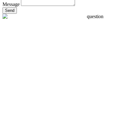
Message
Send