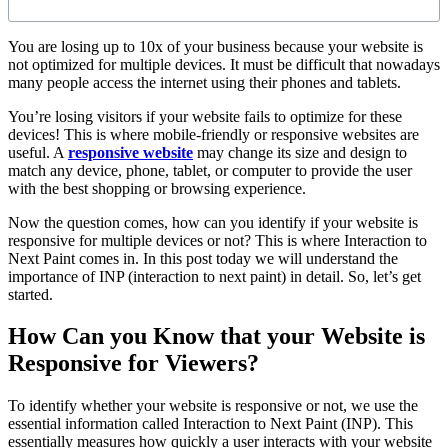
You are losing up to 10x of your business because your website is
not optimized for multiple devices. It must be difficult that nowadays
many people access the internet using their phones and tablets.
You’re losing visitors if your website fails to optimize for these
devices! This is where mobile-friendly or responsive websites are
useful. A
responsive website
may change its size and design to
match any device, phone, tablet, or computer to provide the user
with the best shopping or browsing experience.
Now the question comes, how can you identify if your website is
responsive for multiple devices or not? This is where Interaction to
Next Paint comes in. In this post today we will understand the
importance of INP (interaction to next paint) in detail. So, let’s get
started.
How Can you Know that your Website is
Responsive for Viewers?
To identify whether your website is responsive or not, we use the
essential information called Interaction to Next Paint (INP). This
essentially measures how quickly a user interacts with your website