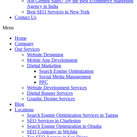
Not Getting Sales? Try the Best Ecommerce Marketing
Agency in India
Best SEO Services in New York
Contact Us
Menu
Home
Company
Our Services
Website Designing
Mobile App Development
Digital Marketing
Search Engine Optimization
Social Media Management
PPC
Website Development Services
Digital Banner Services
Graphic Design Services
Blog
Locations
Search Engine Optimization Services in Tampa
SEO Services in Charleston
Search Engine Optimization in Omaha
SEO Company in Wichita