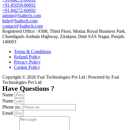
+91-85059-80692
+91-84272-60692
admin@fsaltech.com
help@fsaltech.com
contact@fsaltech.com
Registered Office : #308, Third Floor, Motiaz Royal Business Park,
Chandigarh-Ambala Highway, Zirakpur, Distt SAS Nagar, Punjab.
140603
Terms & Conditions
Refund Policy
Privacy Policy
Cookie Policy
Copyright © 2026 Fsal Technologies Pvt Ltd | Powered by Fsal
Technologies Pvt Ltd
Have Questions ?
Name
Name
Phone no,
Email