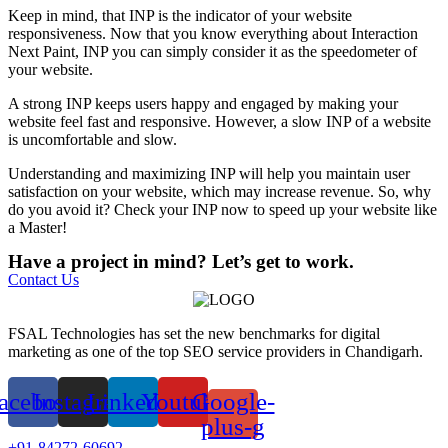
Keep in mind, that INP is the indicator of your website
responsiveness. Now that you know everything about Interaction
Next Paint, INP you can simply consider it as the speedometer of
your website.
A strong INP keeps users happy and engaged by making your
website feel fast and responsive. However, a slow INP of a website
is uncomfortable and slow.
Understanding and maximizing INP will help you maintain user
satisfaction on your website, which may increase revenue. So, why
do you avoid it? Check your INP now to speed up your website like
a Master!
Have a project in mind? Let’s get to work.
Contact Us
FSAL Technologies has set the new benchmarks for digital
marketing as one of the top SEO service providers in Chandigarh.
acebook
Instagram
Linkedin
Youtube
Google-
plus-g
+91-84272-60692