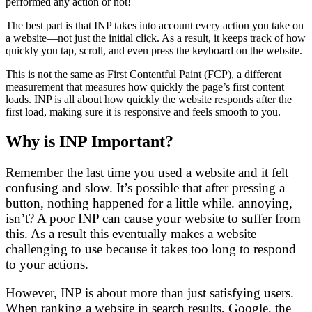
performed any action or not!
The best part is that INP takes into account every action you take on
a website—not just the initial click. As a result, it keeps track of how
quickly you tap, scroll, and even press the keyboard on the website.
This is not the same as First Contentful Paint (FCP), a different
measurement that measures how quickly the page’s first content
loads. INP is all about how quickly the website responds after the
first load, making sure it is responsive and feels smooth to you.
Why is INP Important?
Remember the last time you used a website and it felt
confusing and slow. It’s possible that after pressing a
button, nothing happened for a little while. annoying,
isn’t? A poor INP can cause your website to suffer from
this. As a result this eventually makes a website
challenging to use because it takes too long to respond
to your actions.
However, INP is about more than just satisfying users.
When ranking a website in search results, Google, the