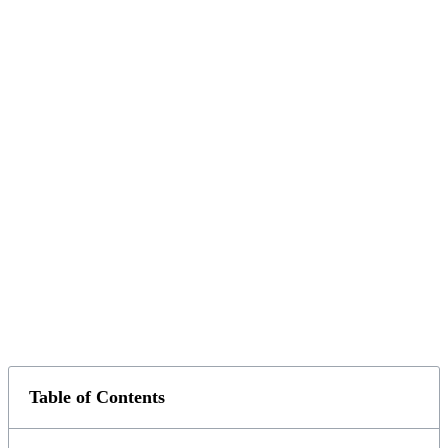
Table of Contents