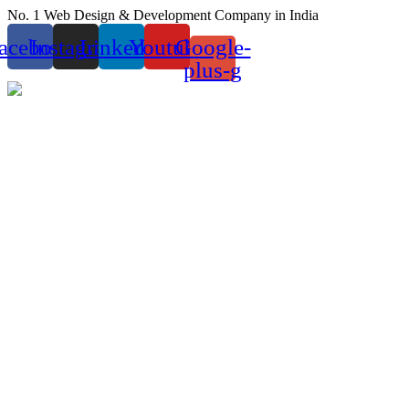
Skip
No. 1 Web Design & Development Company in India
to
acebook
Instagram
Linkedin
Youtube
Google-
content
plus-g