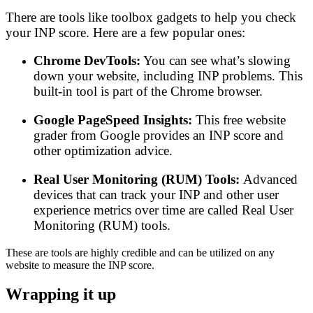
There are tools like toolbox gadgets to help you check
your INP score. Here are a few popular ones:
Chrome DevTools:
You can see what’s slowing
down your website, including INP problems. This
built-in tool is part of the Chrome browser.
Google PageSpeed Insights:
This free website
grader from Google provides an INP score and
other optimization advice.
Real User Monitoring (RUM) Tools:
Advanced
devices that can track your INP and other user
experience metrics over time are called Real User
Monitoring (RUM) tools.
These are tools are highly credible and can be utilized on any
website to measure the INP score.
Wrapping it up