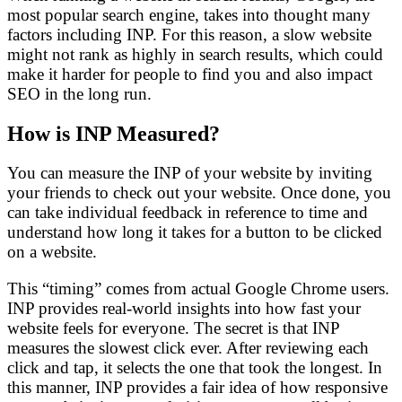
most popular search engine, takes into thought many
factors including INP. For this reason, a slow website
might not rank as highly in search results, which could
make it harder for people to find you and also impact
SEO in the long run.
How is INP Measured?
You can measure the INP of your website by inviting
your friends to check out your website. Once done, you
can take individual feedback in reference to time and
understand how long it takes for a button to be clicked
on a website.
This “timing” comes from actual Google Chrome users.
INP provides real-world insights into how fast your
website feels for everyone.
The secret is that INP
measures the slowest click ever. After reviewing each
click and tap, it selects the one that took the longest. In
this manner, INP provides a fair idea of how responsive