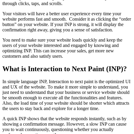
through clicks, taps, and scrolls.
Your visitors will have a better user experience every time your
website performs fast and smooth. Consider it as clicking the “order
button” on your website. If your INP is strong, it will display the
confirmation right away, giving you a sense of satisfaction.
You need to make sure your website loads quickly and keep the
users of your website interested and engaged by knowing and
optimizing INP. This can increase your sales, get more new
customers and also satisfy users.
What is Interaction to Next Paint (INP)?
In simple language INP, Interaction to next paint is the optimized UI
and UX of the website. To make it more simple to understand, you
just need to understand that your business or service website should
be smooth enough to execute all the functionalities and features.
Also, the load time of your website should be shorter which attracts
the users to stay back and explore for a longer time.
A quick INP shows that the website responds instantly, such as by
showing a confirmation message. However, a slow INP can cause
you to wait continuously, questioning whether you actually