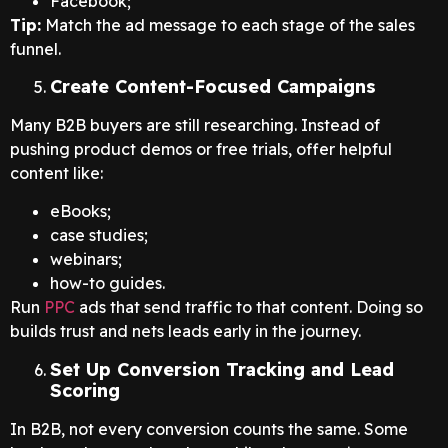
Facebook;
Tip:
Match the ad message to each stage of the sales
funnel.
Create Content-Focused Campaigns
Many B2B buyers are still researching. Instead of
pushing product demos or free trials, offer helpful
content like:
eBooks;
case studies;
webinars;
how-to guides.
Run
PPC
ads that send traffic to that content. Doing so
builds trust and nets leads early in the journey.
Set Up Conversion Tracking and Lead
Scoring
In B2B, not every conversion counts the same. Some