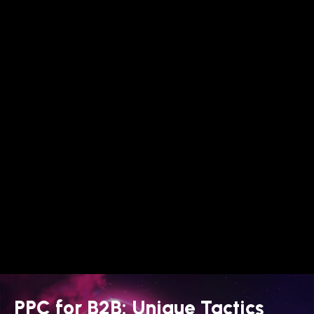
PPC for B2B: Unique Tactics