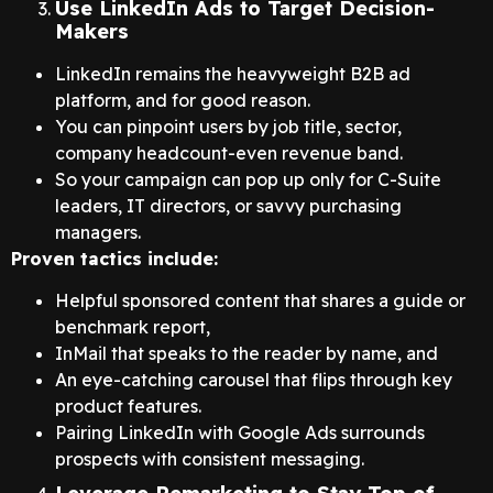
Use LinkedIn Ads to Target Decision-
Makers
LinkedIn remains the heavyweight B2B ad
platform, and for good reason.
You can pinpoint users by job title, sector,
company headcount-even revenue band.
So your campaign can pop up only for C-Suite
leaders, IT directors, or savvy purchasing
managers.
Proven tactics include:
Helpful sponsored content that shares a guide or
benchmark report,
InMail that speaks to the reader by name, and
An eye-catching carousel that flips through key
product features.
Pairing LinkedIn with Google Ads surrounds
prospects with consistent messaging.