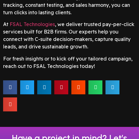
tracking, constant testing, and sales harmony, you can
turn clicks into lasting clients.
At
FSAL Technologies
, we deliver trusted pay-per-click
services built for B2B firms. Our experts help you
connect with C-suite decision-makers, capture quality
leads, and drive sustainable growth.
For fresh insights or to kick off your tailored campaign,
reach out to FSAL Technologies today!
Have a project in mind? Let’s