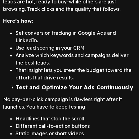
leads are hot, ready to buy-while others are just
browsing. Track clicks and the quality that follows.
Here’s how:
Set conversion tracking in Google Ads and
LinkedIn.
Use lead scoring in your CRM.
Analyze which keywords and campaigns deliver
the best leads.
That insight lets you steer the budget toward the
efforts that drive results.
Test and Optimize Your Ads Continuously
No pay-per-click campaign is flawless right after it
launches. You have to keep testing:
Headlines that stop the scroll
Different call-to-action buttons
Static images or short videos