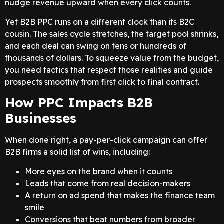
nudge revenue upward when every click counts.
Yet B2B PPC runs on a different clock than its B2C
cousin. The sales cycle stretches, the target pool shrinks,
and each deal can swing on tens or hundreds of
thousands of dollars. To squeeze value from the budget,
you need tactics that respect those realities and guide
prospects smoothly from first click to final contract.
How PPC Impacts B2B
Businesses
When done right, a pay-per-click campaign can offer
B2B firms a solid list of wins, including:
More eyes on the brand when it counts
Leads that come from real decision-makers
A return on ad spend that makes the finance team
smile
Conversions that beat numbers from broader