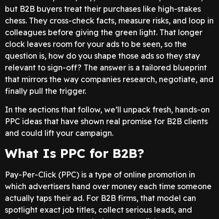
but B2B buyers treat their purchases like high-stakes
chess. They cross-check facts, measure risks, and loop in
colleagues before giving the green light. That longer
clock leaves room for your ads to be seen, so the
question is, how do you shape those ads so they stay
relevant to sign-off? The answer is a tailored blueprint
that mirrors the way companies research, negotiate, and
finally pull the trigger.
In the sections that follow, we’ll unpack fresh, hands-on
PPC ideas that have shown real promise for B2B clients
and could lift your campaign.
What Is PPC for B2B?
Pay-Per-Click (PPC) is a type of online promotion in
which advertisers hand over money each time someone
actually taps their ad. For B2B firms, that model can
spotlight exact job titles, collect serious leads, and