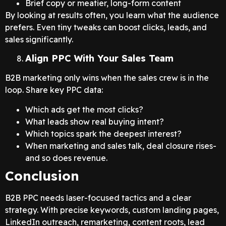
Brief copy or meatier, long-form content
By looking at results often, you learn what the audience
prefers. Even tiny tweaks can boost clicks, leads, and
sales significantly.
Align PPC With Your Sales Team
B2B marketing only wins when the sales crew is in the
loop. Share key PPC data:
Which ads get the most clicks?
What leads show real buying intent?
Which topics spark the deepest interest?
When marketing and sales talk, deal closure rises-
and so does revenue.
Conclusion
B2B PPC needs laser-focused tactics and a clear
strategy. With precise keywords, custom landing pages,
LinkedIn outreach, remarketing, content roots, lead