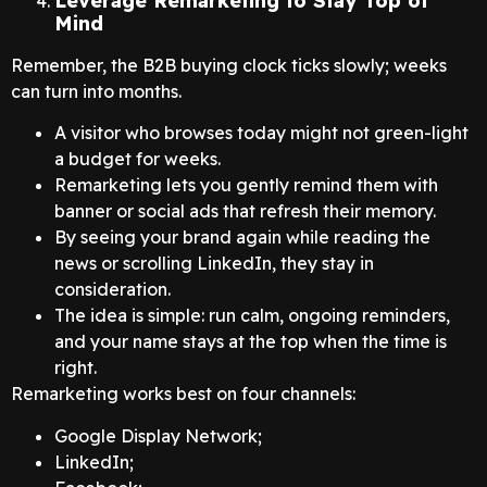
Leverage Remarketing to Stay Top of
Mind
Remember, the B2B buying clock ticks slowly; weeks
can turn into months.
A visitor who browses today might not green-light
a budget for weeks.
Remarketing lets you gently remind them with
banner or social ads that refresh their memory.
By seeing your brand again while reading the
news or scrolling LinkedIn, they stay in
consideration.
The idea is simple: run calm, ongoing reminders,
and your name stays at the top when the time is
right.
Remarketing works best on four channels:
Google Display Network;
LinkedIn;