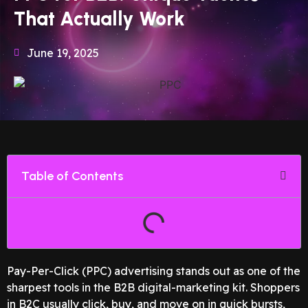
That Actually Work
June 19, 2025
Table of Contents
Pay-Per-Click (PPC) advertising stands out as one of the
sharpest tools in the B2B digital-marketing kit. Shoppers
in B2C usually click, buy, and move on in quick bursts,