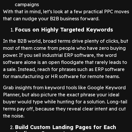
campaigns
With that in mind, let’s look at a few practical PPC moves
that can nudge your B2B business forward.
Focus on Highly Targeted Keywords
In the B2B world, broad terms drive plenty of clicks, but
most of them come from people who have zero buying
power. If you sell industrial ERP software, the word
software alone is an open floodgate that rarely leads to
a sale. Instead, reach for phrases such as ERP software
for manufacturing or HR software for remote teams.
Grab insights from keyword tools like Google Keyword
Planner, but also picture the exact phrase your ideal
buyer would type while hunting for a solution. Long-tail
terms pay off, because they reveal clear intent and cut
the noise.
Build Custom Landing Pages for Each