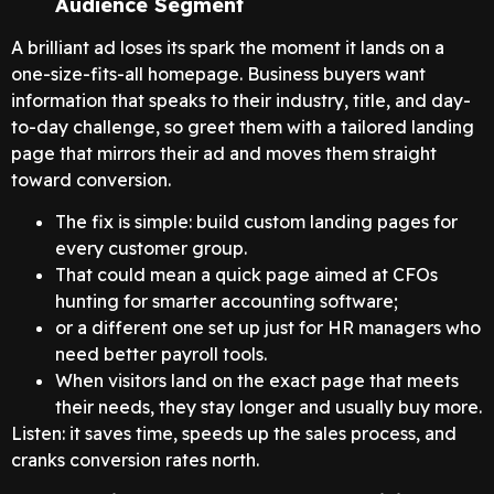
Audience Segment
A brilliant ad loses its spark the moment it lands on a
one-size-fits-all homepage. Business buyers want
information that speaks to their industry, title, and day-
to-day challenge, so greet them with a tailored landing
page that mirrors their ad and moves them straight
toward conversion.
The fix is simple: build custom landing pages for
every customer group.
That could mean a quick page aimed at CFOs
hunting for smarter accounting software;
or a different one set up just for HR managers who
need better payroll tools.
When visitors land on the exact page that meets
their needs, they stay longer and usually buy more.
Listen: it saves time, speeds up the sales process, and
cranks conversion rates north.