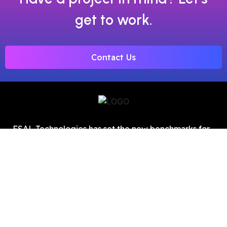
get to work.
Contact Us
FSAL Technologies has set the new benchmarks for
digital marketing as one of the top SEO service
providers in Chandigarh.