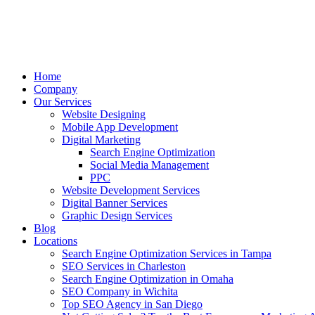
Home
Company
Our Services
Website Designing
Mobile App Development
Digital Marketing
Search Engine Optimization
Social Media Management
PPC
Website Development Services
Digital Banner Services
Graphic Design Services
Blog
Locations
Search Engine Optimization Services in Tampa
SEO Services in Charleston
Search Engine Optimization in Omaha
SEO Company in Wichita
Top SEO Agency in San Diego