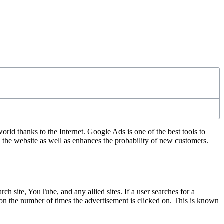
d thanks to the Internet. Google Ads is one of the best tools to
n the website as well as enhances the probability of new customers.
 site, YouTube, and any allied sites. If a user searches for a
d on the number of times the advertisement is clicked on. This is known