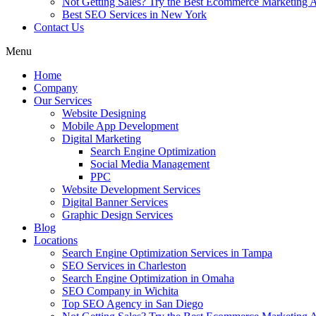
Not Getting Sales? Try the Best Ecommerce Marketing A
Best SEO Services in New York
Contact Us
Menu
Home
Company
Our Services
Website Designing
Mobile App Development
Digital Marketing
Search Engine Optimization
Social Media Management
PPC
Website Development Services
Digital Banner Services
Graphic Design Services
Blog
Locations
Search Engine Optimization Services in Tampa
SEO Services in Charleston
Search Engine Optimization in Omaha
SEO Company in Wichita
Top SEO Agency in San Diego