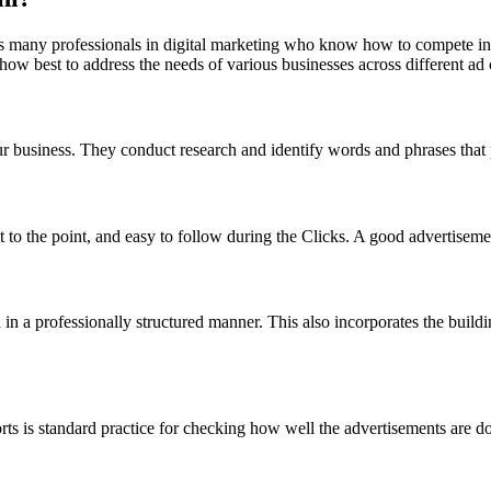
It has many professionals in digital marketing who know how to compete
ow best to address the needs of various businesses across different ad
usiness. They conduct research and identify words and phrases that po
 to the point, and easy to follow during the Clicks. A good advertisement
 a professionally structured manner. This also incorporates the buildin
rts is standard practice for checking how well the advertisements are do