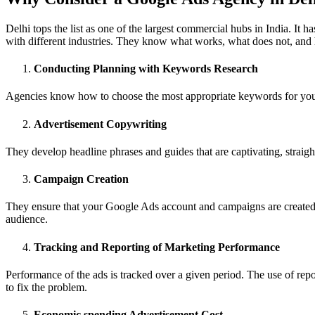
Delhi tops the list as one of the largest commercial hubs in India. 
with different industries. They know what works, what does not, and h
Conducting Planning with Keywords Research
Agencies know how to choose the most appropriate keywords for your b
Advertisement Copywriting
They develop headline phrases and guides that are captivating, straight
Campaign Creation
They ensure that your Google Ads account and campaigns are created in
audience.
Tracking and Reporting of Marketing Performance
Performance of the ads is tracked over a given period. The use of repo
to fix the problem.
Economic spending Advertisement Cost