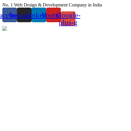
Skip
No. 1 Web Design & Development Company in India
to
acebook
Instagram
Linkedin
Youtube
Google-
content
plus-g