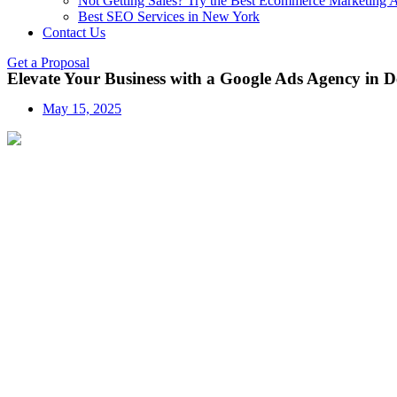
Not Getting Sales? Try the Best Ecommerce Marketing A
Best SEO Services in New York
Contact Us
Get a Proposal
Elevate Your Business with a Google Ads Agency in D
May 15, 2025