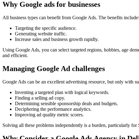
Why Google ads for businesses
All business types can benefit from Google Ads. The benefits include
Targeting the specific audience.
Generating website traffic.
Increase sales and business growth rapidly.
Using Google Ads, you can select targeted regions, hobbies, age demog
and efficient.
Managing Google Ad challenges
Google Ads can be an excellent advertising resource, but only with suff
Inventing a targeted plan with logical keywords.
Finding a selling ad copy.
Determining sensible sponsorship deals and budgets.
Deciphering the performance analytics.
Improving ad quality metric scores.
Solving all these problems independently is a burden, particularly fo
Why Consider a Google Ads Agency in Del