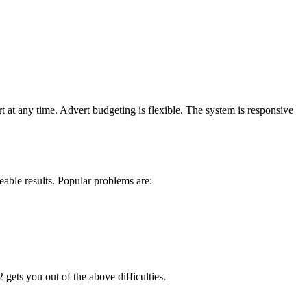
 at any time. Advert budgeting is flexible. The system is responsive
eable results. Popular problems are:
gets you out of the above difficulties.