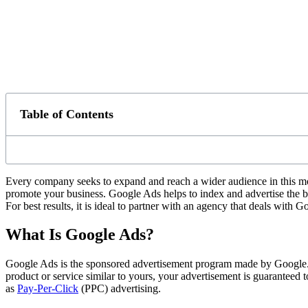
Table of Contents
Every company seeks to expand and reach a wider audience in this mo
promote your business. Google Ads helps to index and advertise the bus
For best results, it is ideal to partner with an agency that deals with 
What Is Google Ads?
Google Ads is the sponsored advertisement program made by Google. It 
product or service similar to yours, your advertisement is guaranteed 
as
Pay-Per-Click
(PPC) advertising.