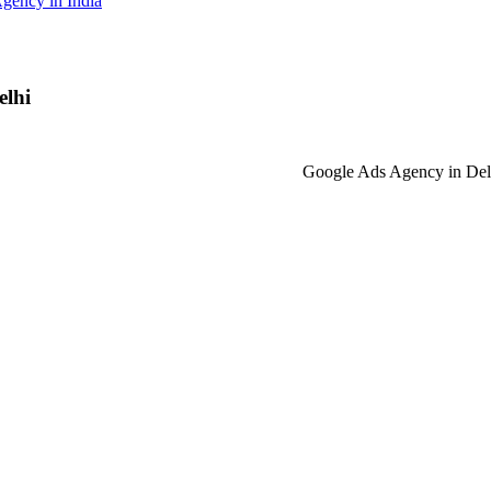
gency in India
elhi