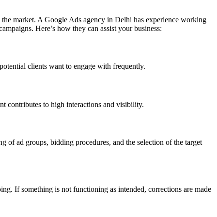
 in the market. A Google Ads agency in Delhi has experience working
 campaigns. Here’s how they can assist your business:
tential clients want to engage with frequently.
 contributes to high interactions and visibility.
g of ad groups, bidding procedures, and the selection of the target
ing. If something is not functioning as intended, corrections are made