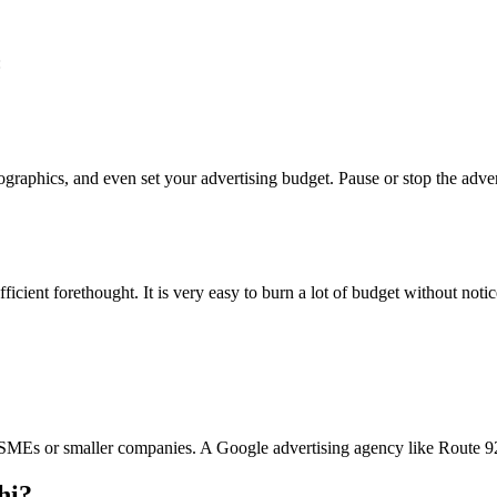
:
raphics, and even set your advertising budget. Pause or stop the advert
icient forethought. It is very easy to burn a lot of budget without notic
r SMEs or smaller companies. A Google advertising agency like Route 92 
hi?