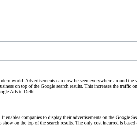
dern world. Advertisements can now be seen everywhere around the worl
iness on top of the Google search results. This increases the traffic o
Google Ads in Delhi.
enables companies to display their advertisements on the Google Search
to show on the top of the search results. The only cost incurred is base