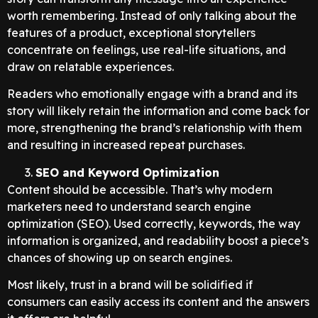
worth remembering. Instead of only talking about the
features of a product, exceptional storytellers
concentrate on feelings, use real-life situations, and
draw on relatable experiences.
Readers who emotionally engage with a brand and its
story will likely retain the information and come back for
more, strengthening the brand’s relationship with them
and resulting in increased repeat purchases.
SEO and Keyword Optimization
Content should be accessible. That’s why modern
marketers need to understand search engine
optimization (SEO). Used correctly, keywords, the way
information is organized, and readability boost a piece’s
chances of showing up on search engines.
Most likely, trust in a brand will be solidified if
consumers can easily access its content and the answers