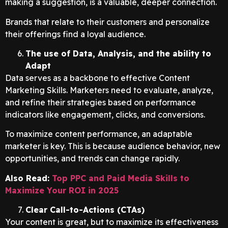
making a suggestion, is a valuable, deeper connection.
Brands that relate to their customers and personalize
their offerings find a loyal audience.
The use of Data, Analysis, and the ability to
Adapt
Data serves as a backbone to effective Content
Marketing Skills. Marketers need to evaluate, analyze,
and refine their strategies based on performance
indicators like engagement, clicks, and conversions.
To maximize content performance, an adaptable
marketer is key. This is because audience behavior, new
opportunities, and trends can change rapidly.
Also Read:
Top PPC and Paid Media Skills to
Maximize Your ROI in 2025
Clear Call-to-Actions (CTAs)
Your content is great, but to maximize its effectiveness