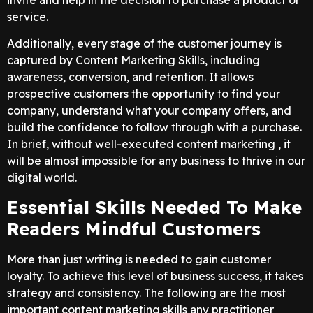
service.
Additionally, every stage of the customer journey is
captured by Content Marketing Skills, including
awareness, conversion, and retention. It allows
prospective customers the opportunity to find your
company, understand what your company offers, and
build the confidence to follow through with a purchase.
In brief, without well-executed content marketing , it
will be almost impossible for any business to thrive in our
digital world.
Essential Skills Needed To Make
Readers Mindful Customers
More than just writing is needed to gain customer
loyalty. To achieve this level of business success, it takes
strategy and consistency. The following are the most
important content marketing skills any practitioner