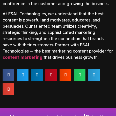
confidence in the customer and growing the business.
At FSAL Technologies, we understand that the best
content is powerful and motivates, educates, and
persuades. Our talented team utilizes creativity,
strategic thinking, and sophisticated marketing
resources to strengthen the connection that brands
have with their customers. Partner with FSAL
Technologies — the best marketing content provider for
content marketing
that drives business growth.