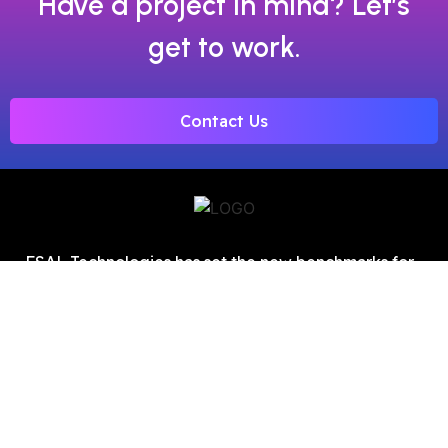
Have a project in mind? Let’s
get to work.
Contact Us
FSAL Technologies has set the new benchmarks for
digital marketing as one of the top SEO service
providers in Chandigarh.