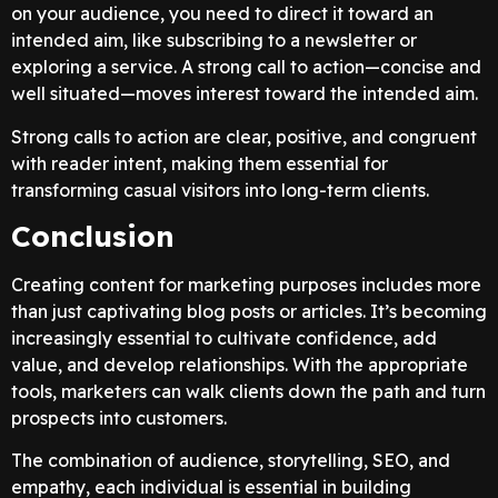
on your audience, you need to direct it toward an
intended aim, like subscribing to a newsletter or
exploring a service. A strong call to action—concise and
well situated—moves interest toward the intended aim.
Strong calls to action are clear, positive, and congruent
with reader intent, making them essential for
transforming casual visitors into long-term clients.
Conclusion
Creating content for marketing purposes includes more
than just captivating blog posts or articles. It’s becoming
increasingly essential to cultivate confidence, add
value, and develop relationships. With the appropriate
tools, marketers can walk clients down the path and turn
prospects into customers.
The combination of audience, storytelling, SEO, and
empathy, each individual is essential in building