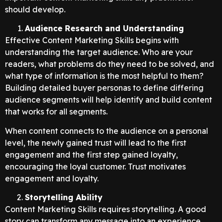
should develop.
Audience Research and Understanding
Effective Content Marketing Skills begins with
understanding the target audience. Who are your
readers, what problems do they need to be solved, and
what type of information is the most helpful to them?
Building detailed buyer personas to define differing
audience segments will help identify and build content
that works for all segments.
When content connects to the audience on a personal
level, the newly gained trust will lead to the first
engagement and the first step gained loyalty,
encouraging the loyal customer. Trust motivates
engagement and loyalty.
Storytelling Ability
Content Marketing Skills requires storytelling. A good
story can transform any message into an experience