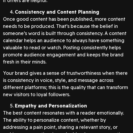
it offers are helpful.
Consistency and Content Planning
Once good content has been published, more content
needs to be produced. That’s because the belief in
someone’s word is built through consistency. A content
calendar helps an audience to always have something
valuable to read or watch. Posting consistently helps
promote audience engagement and keeps the brand
fresh in their minds.
Your brand gives a sense of trustworthiness when there
is consistency in voice, style, and message across
different platforms; this is the quality that can transform
new visitors to loyal followers.
Empathy and Personalization
The best content resonates with a reader emotionally.
The ability to personalize content, whether by
addressing a pain point, sharing a relevant story, or