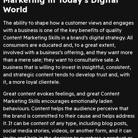
World
The ability to shape how a customer views and engages
with a business is one of the key benefits of quality
Content Marketing Skills in a brand’s digital strategy. All
consumers are educated and, to a great extent,
involved with a business’s offering, and they want more
than a mere sale; they want to consultative sale. A
business that is willing to invest in insightful, consistent,
and strategic content tends to develop trust and, with
it, a more loyal clientele.
Great content evokes feelings, and great Content
Marketing Skills encourages emotionally laden
behaviours. Content helps the audience perceive that
the brand is committed to their cause and helps address
it. It can be content of any type, including blog posts,
social media stories, videos, or another form, and it can
invite and help in the decision to purchase a product or