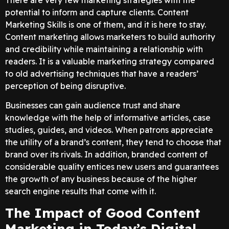
potential to inform and capture clients. Content
Marketing Skills is one of them, and it is here to stay.
Content marketing allows marketers to build authority
and credibility while maintaining a relationship with
readers. It is a valuable marketing strategy compared
to old advertising techniques that have a readers’
perception of being disruptive.
Businesses can gain audience trust and share
knowledge with the help of informative articles, case
studies, guides, and videos. When patrons appreciate
the utility of a brand’s content, they tend to choose that
brand over its rivals. In addition, branded content of
considerable quality entices new users and guarantees
the growth of any business because of the higher
search engine results that come with it.
The Impact of Good Content
Marketing in Today’s Digital