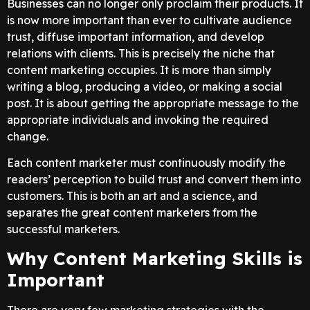
Businesses can no longer only proclaim their products. It
is now more important than ever to cultivate audience
trust, diffuse important information, and develop
relations with clients. This is precisely the niche that
content marketing occupies. It is more than simply
writing a blog, producing a video, or making a social
post. It is about getting the appropriate message to the
appropriate individuals and invoking the required
change.
Each content marketer must continuously modify the
readers’ perception to build trust and convert them into
customers. This is both an art and a science, and
separates the great content marketers from the
successful marketers.
Why Content Marketing Skills is
Important
There are very few marketing strategies with the