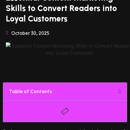
Skills to Convert Readers into
Loyal Customers
October 30, 2025
Table of Contents