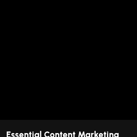
Essential Content Marketing