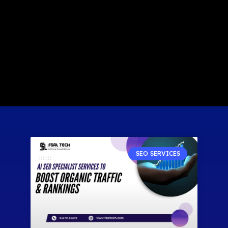
SEO SERVICES