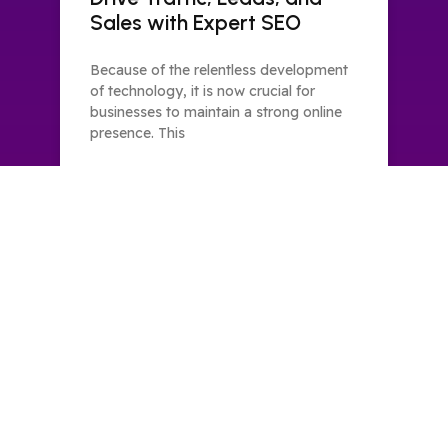
Sales with Expert SEO
Because of the relentless development
of technology, it is now crucial for
businesses to maintain a strong online
presence. This
READ MORE »
FSAL Technologies has set the new benchmarks for
digital marketing as one of the top SEO service