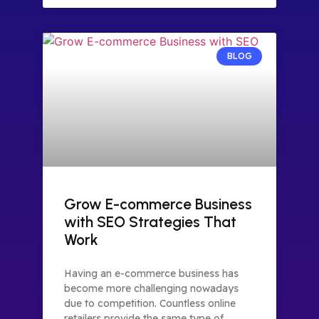
BLOG
Grow E-commerce Business
with SEO Strategies That
Work
Having an e-commerce business has
become more challenging nowadays
due to competition. Countless online
retailers provide the same type of