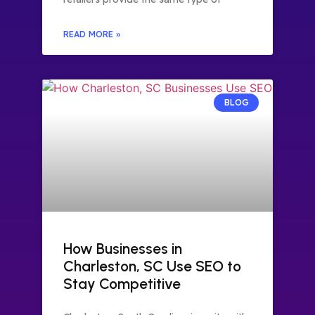
READ MORE »
BLOG
How Businesses in
Charleston, SC Use SEO to
Stay Competitive