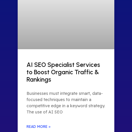
AI SEO Specialist Services
to Boost Organic Traffic &
Rankings
Businesses must integrate smart, data-
focused techniques to maintain a
competitive edge in a keyword strategy.
The use of AI SEO
READ MORE »