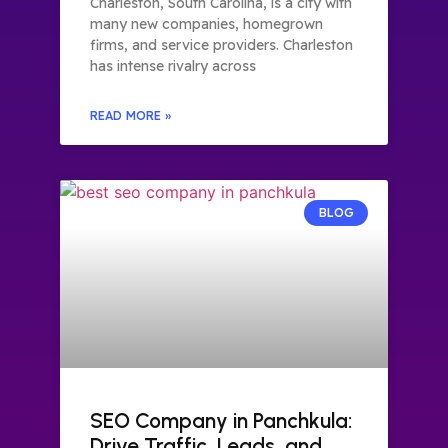
Charleston, South Carolina, is a city with
many new companies, homegrown
firms, and service providers. Charleston
has intense rivalry across
READ MORE »
BLOG
SEO Company in Panchkula:
Drive Traffic, Leads, and