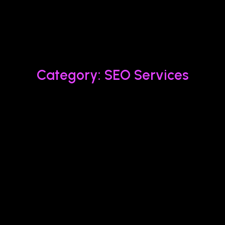
Category: SEO Services