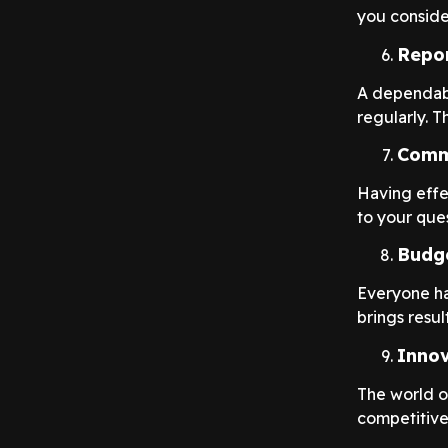
you consider
Repor
A dependabl
regularly. T
Comm
Having effe
to your ques
Budg
Everyone ha
brings result
Innov
The world o
competitive