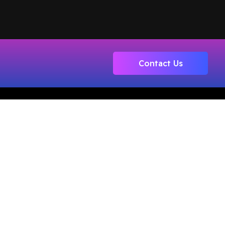
Contact Us
Registered Office : #308, Third Floor,
Motiaz Royal Business Park,
Chandigarh-Ambala Highway,
Zirakpur, Distt SAS Nagar, Punjab.
140603