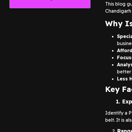
This blog g
Chandigarh 
Why Is
Speci
busine
Affor
Focus
Analy
better 
Less 
Key Fa
1. Exper
Identify a 
belt. It is 
Range