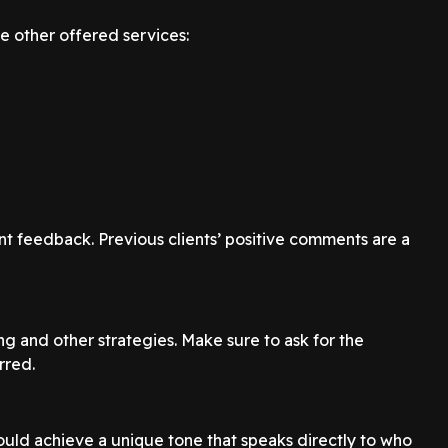
e other offered services:
nt feedback. Previous clients’ positive comments are a
ng and other strategies. Make sure to ask for the
rred.
uld achieve a unique tone that speaks directly to who