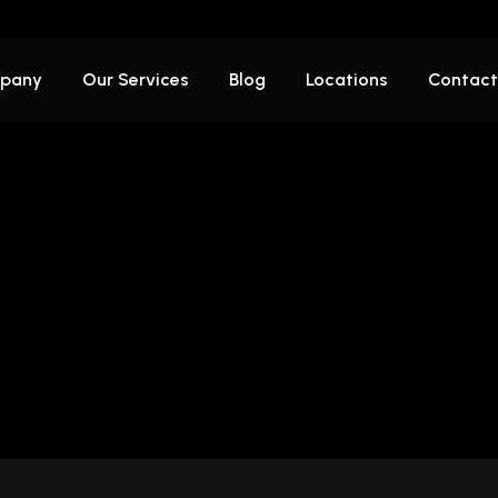
pany
Our Services
Blog
Locations
Contact