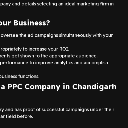
pany and details selecting an ideal marketing firm in
our Business?
 oversee the ad campaigns simultaneously with your
ropriately to increase your ROI.
ents get shown to the appropriate audience.
 performance to improve analytics and accomplish
usiness functions.
g a PPC Company in Chandigarh
try and has proof of successful campaigns under their
ar field before.