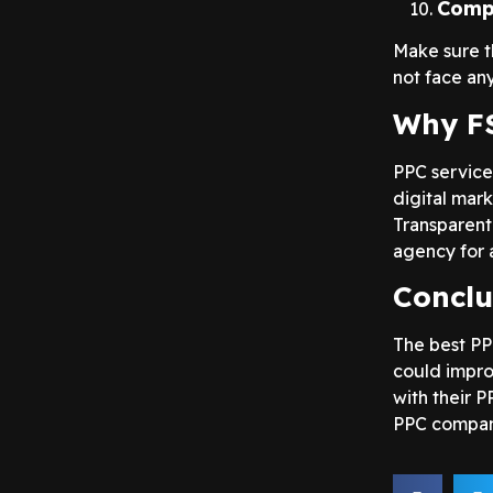
Compl
Make sure t
not face any
Why FS
PPC service
digital mark
Transparent
agency for 
Conclu
The best PP
could impro
with their P
PPC compan