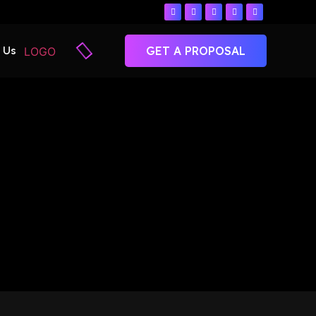
 Us
GET A PROPOSAL