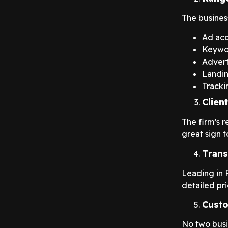
The busines
Ad ac
Keywo
Advert
Landin
Tracki
Clien
The firm’s 
great sign t
Trans
Leading in P
detailed pri
Custo
No two busi