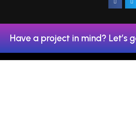
Have a project in mind? Let’s g
FSAL Technologies has set
+91-842
the new benchmarks for
digital marketing as one of
+91-850
the top SEO service
providers in Chandigarh.
+91-842