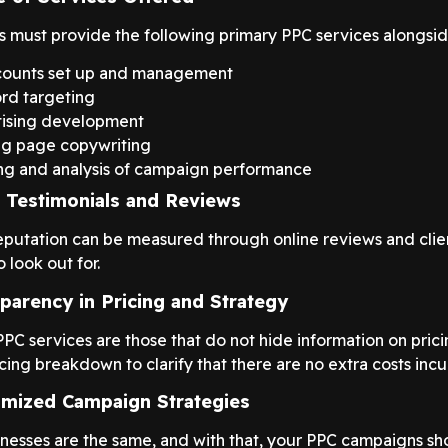
s must provide the following primary PPC services alongsid
counts set up and management
rd targeting
ising development
g page copywriting
ng and analysis of campaign performance
t Testimonials and Reviews
reputation can be measured through online reviews and clie
o look out for.
parency in Pricing and Strategy
PC services are those that do not hide information on prici
cing breakdown to clarify that there are no extra costs incu
mized Campaign Strategies
nesses are the same, and with that, your PPC campaigns sho