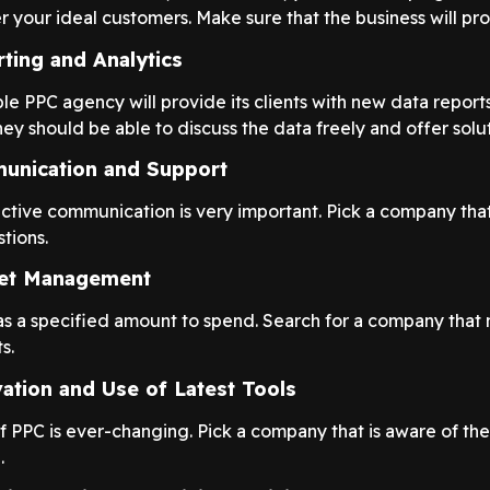
 your ideal customers. Make sure that the business will prov
ting and Analytics
e PPC agency will provide its clients with new data report
hey should be able to discuss the data freely and offer solut
unication and Support
ctive communication is very important. Pick a company tha
tions.
et Management
s a specified amount to spend. Search for a company that 
s.
ation and Use of Latest Tools
f PPC is ever-changing. Pick a company that is aware of th
.