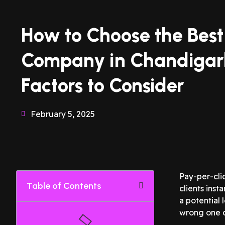
How to Choose the Bes
Company in Chandigar
Factors to Consider
February 5, 2025
Pay-per-cli
Table of Contents
clients ins
a potential 
wrong one c