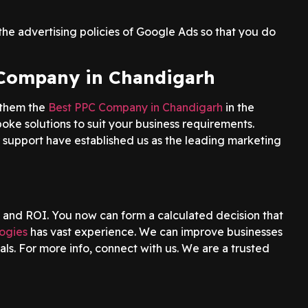
he advertising policies of Google Ads so that you do
 Company in Chandigarh
 them the
Best PPC Company in Chandigarh
in the
spoke solutions to suit your business requirements.
 support have established us as the leading marketing
 and ROI. You now can form a calculated decision that
ogies
has vast experience. We can improve businesses
als. For more info, connect with us. We are a trusted