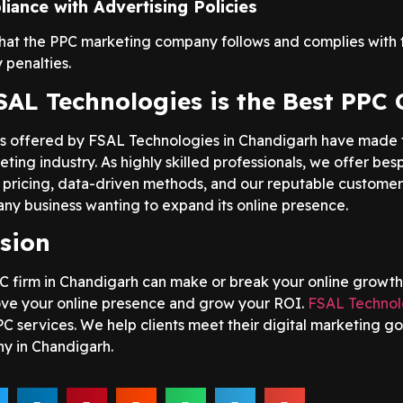
iance with Advertising Policies
hat the PPC marketing company follows and complies with t
 penalties.
AL Technologies is the Best PPC
s offered by FSAL Technologies in Chandigarh have made
eting industry. As highly skilled professionals, we offer be
 pricing, data-driven methods, and our reputable customer
any business wanting to expand its online presence.
sion
C firm in Chandigarh can make or break your online growth
ve your online presence and grow your ROI.
FSAL Technol
PC services. We help clients meet their digital marketing go
y in Chandigarh.