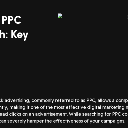
t PPC
h: Key
ck advertising, commonly referred to as PPC, allows a com
tantly, making it one of the most effective digital marketi
lead clicks on an advertisement. While searching for PPC co
an severely hamper the effectiveness of your campaigns.