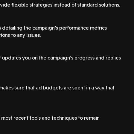
ide flexible strategies instead of standard solutions.
s detailing the campaign’s performance metrics
ions to any issues.
t updates you on the campaign’s progress and replies
makes sure that ad budgets are spent in a way that
e most recent tools and techniques to remain