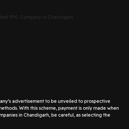
pany’s advertisement to be unveiled to prospective
ng methods. With this scheme, payment is only made when
mpanies in Chandigarh, be careful, as selecting the