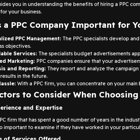
uides you in understanding the benefits of hiring a PPC com
for your business.
 a PPC Company Important for Y
alized PPC Management:
The PPC specialists develop and
ss objectives.
dable Services:
The specialists budget advertisements app
ed Marketing:
PPC companies ensure that your advertisem
sis and Reporting:
They report and analyze the campaign
results in the future.
Hassle:
With a PPC firm, you can concentrate on your main b
ctors to Consider When Choosin
ience and Expertise
PPC firm that has spent a good number of years in the indus
also important to examine if they have worked in your particul
 of Services Offered