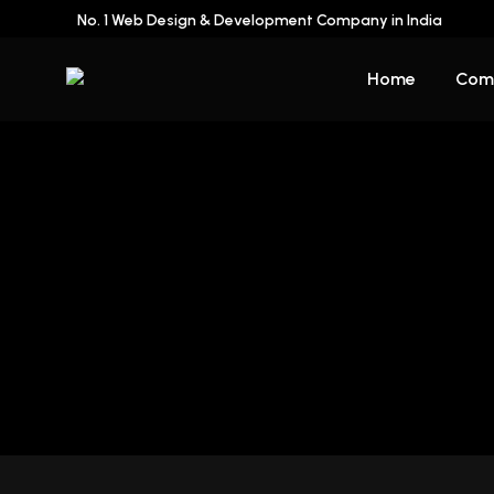
No. 1 Web Design & Development Company in India
Home
Com