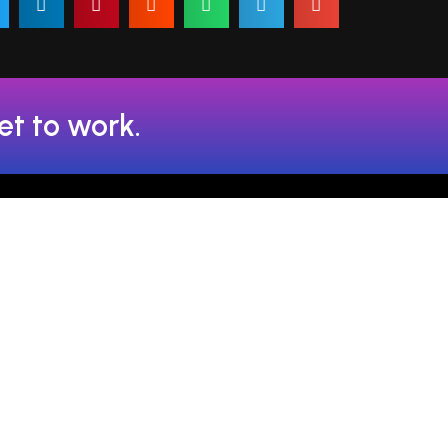
et to work.
admin@fsaltech.com
72-60692
59-80692
help@fsaltech.com
72-60692
contact@fsaltech.com