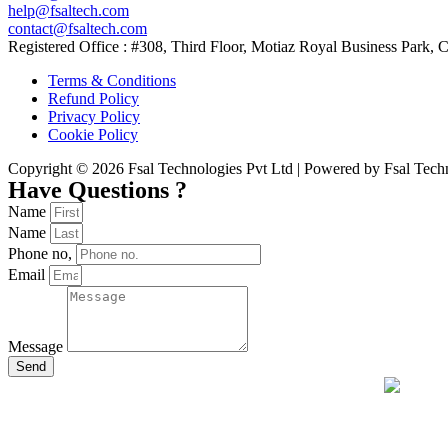
help@fsaltech.com
contact@fsaltech.com
Registered Office : #308, Third Floor, Motiaz Royal Business Park
Terms & Conditions
Refund Policy
Privacy Policy
Cookie Policy
Copyright © 2026 Fsal Technologies Pvt Ltd | Powered by Fsal Tech
Have Questions ?
Name
Name
Phone no,
Email
Message
Send