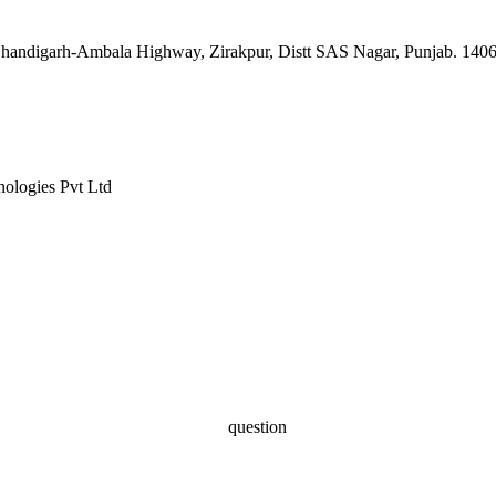
, Chandigarh-Ambala Highway, Zirakpur, Distt SAS Nagar, Punjab. 140
nologies Pvt Ltd