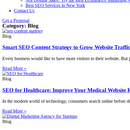
Not Getting Sales? Try the Best Ecommerce Marketing A
Best SEO Services in New York
Contact Us
Get a Proposal
Category: Blog
Blog
Smart SEO Content Strategy to Grow Website Traffi
Every business would like to have more visitors to their website. But 
Read More »
Blog
SEO for Healthcare: Improve Your Medical Website 
In the modern world of technology, consumers search online before deci
Read More »
Blog