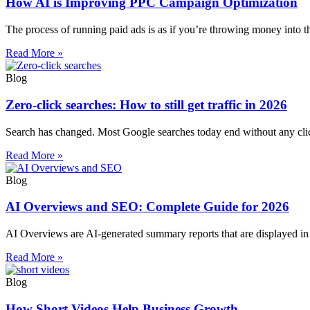
How AI is Improving PPC Campaign Optimization
The process of running paid ads is as if you’re throwing money into 
Read More »
Blog
Zero-click searches: How to still get traffic in 2026
Search has changed. Most Google searches today end without any click
Read More »
Blog
AI Overviews and SEO: Complete Guide for 2026
AI Overviews are AI-generated summary reports that are displayed in t
Read More »
Blog
How Short Videos Help Business Growth