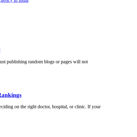
gency in India
c
just publishing random blogs or pages will not
Rankings
ding on the right doctor, hospital, or clinic. If your