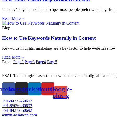
In today’s digital media landscape, most people prefer watching short 
Read More »
Blog
How to Use Keywords Naturally in Content
Keywords in digital marketing are a key factor to help websites show 
Read More »
Page
1
Page
2
Page
3
Page
4
Page
5
FSAL Technologies has set the new benchmarks for digital marketing 
acebook
Instagram
Linkedin
Youtube
Google-
plus-g
+91-84272-60692
+91-85059-80692
+91-84272-60692
admin@fsaltech.com