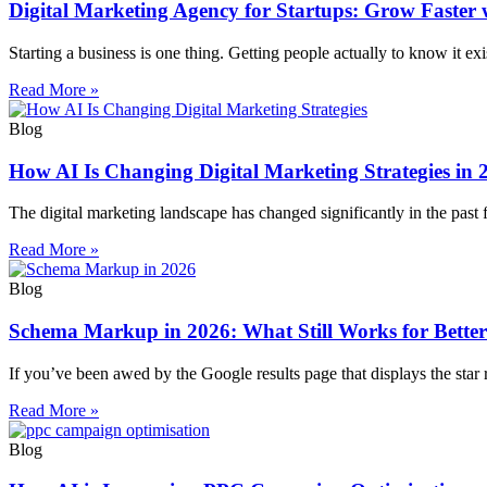
Digital Marketing Agency for Startups: Grow Faster
Starting a business is one thing. Getting people actually to know it exis
Read More »
Blog
How AI Is Changing Digital Marketing Strategies in 
The digital marketing landscape has changed significantly in the pas
Read More »
Blog
Schema Markup in 2026: What Still Works for Bette
If you’ve been awed by the Google results page that displays the star r
Read More »
Blog