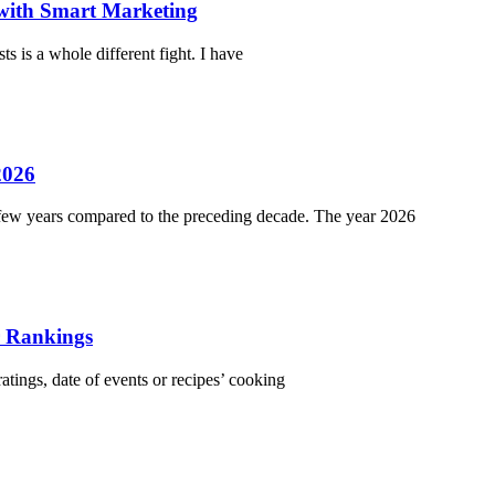
 with Smart Marketing
ts is a whole different fight. I have
2026
t few years compared to the preceding decade. The year 2026
r Rankings
atings, date of events or recipes’ cooking