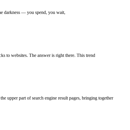
the darkness — you spend, you wait,
s to websites. The answer is right there. This trend
he upper part of search engine result pages, bringing together