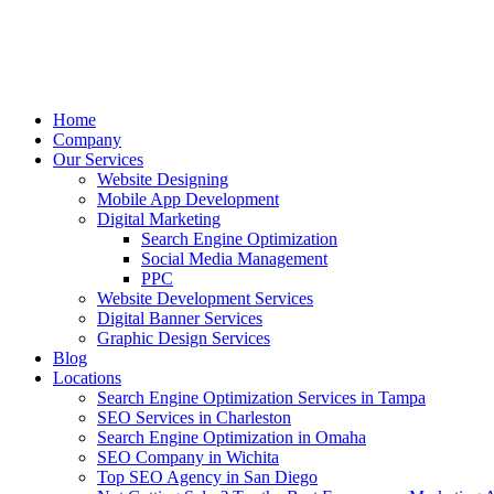
Home
Company
Our Services
Website Designing
Mobile App Development
Digital Marketing
Search Engine Optimization
Social Media Management
PPC
Website Development Services
Digital Banner Services
Graphic Design Services
Blog
Locations
Search Engine Optimization Services in Tampa
SEO Services in Charleston
Search Engine Optimization in Omaha
SEO Company in Wichita
Top SEO Agency in San Diego