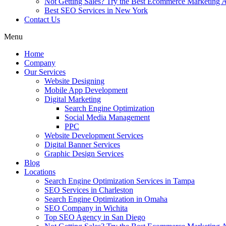
Not Getting Sales? Try the Best Ecommerce Marketing A
Best SEO Services in New York
Contact Us
Menu
Home
Company
Our Services
Website Designing
Mobile App Development
Digital Marketing
Search Engine Optimization
Social Media Management
PPC
Website Development Services
Digital Banner Services
Graphic Design Services
Blog
Locations
Search Engine Optimization Services in Tampa
SEO Services in Charleston
Search Engine Optimization in Omaha
SEO Company in Wichita
Top SEO Agency in San Diego