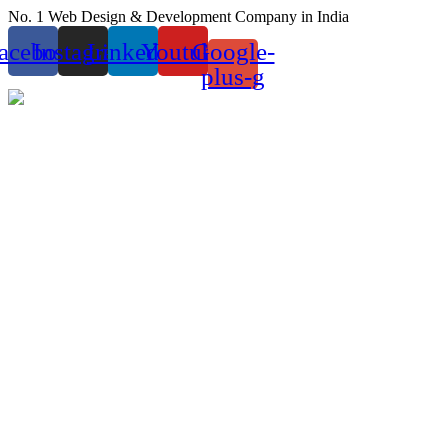
Skip
No. 1 Web Design & Development Company in India
to
acebook
Instagram
Linkedin
Youtube
Google-
content
plus-g