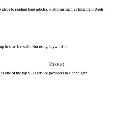
videos to reading long articles. Platforms such as Instagram Reels,
up in search results. But using keywords in
as one of the top SEO service providers in Chandigarh.