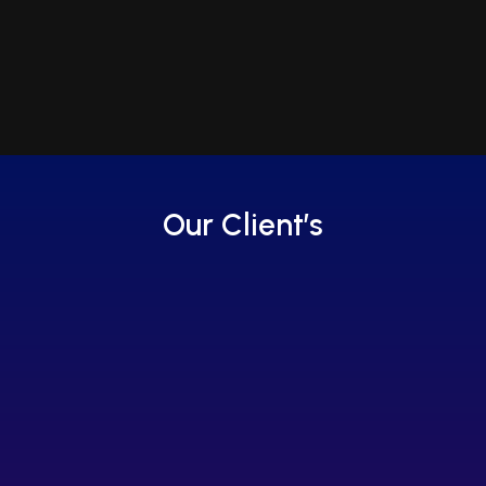
Our Client’s