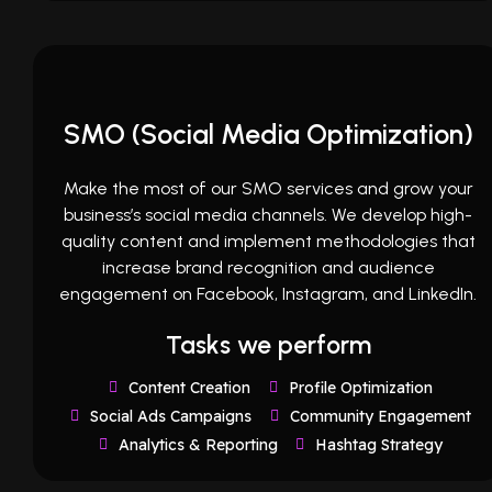
SMO (Social Media Optimization)
Make the most of our SMO services and grow your
business’s social media channels. We develop high-
quality content and implement methodologies that
increase brand recognition and audience
engagement on Facebook, Instagram, and LinkedIn.
Tasks we perform
Content Creation
Profile Optimization
Social Ads Campaigns
Community Engagement
Analytics & Reporting
Hashtag Strategy