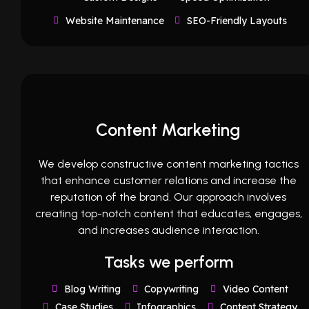
Website Maintenance
SEO-Friendly Layouts
Content Marketing
We develop constructive content marketing tactics
that enhance customer relations and increase the
reputation of the brand. Our approach involves
creating top-notch content that educates, engages,
and increases audience interaction.
Tasks we perform
Blog Writing
Copywriting
Video Content
Case Studies
Infographics
Content Strategy