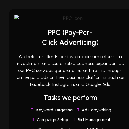
PPC (Pay-Per-
Click Advertising)
We help our clients achieve maximum returns on
investment and sustainable business expansion, as
our PPC services generate instant traffic through
online paid ads on their business platforms, such as
Facebook, Instagram, and Google Ads.
Tasks we perform
Keyword Targeting
Ad Copywriting
Campaign Setup
Bid Management