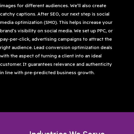
images for different audiences. We’ll also create
catchy captions. After SEO, our next step is social
media optimization (SMO). This helps increase your
brand’s visibility on social media. We set up PPC, or
pay-per-click, advertising campaigns to attract the
right audience. Lead conversion optimization deals
with the aspect of turning a client into an ideal
customer. It guarantees relevance and authenticity
in line with pre-predicted business growth.