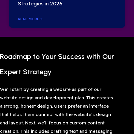
Strategies in 2026
READ MORE »
Roadmap to Your Success with Our
Expert Strategy
We’ll start by creating a website as part of our
website design and development plan. This creates
a strong, honest design. Users prefer an interface
that helps them connect with the website’s design
and layout. Next, we’ll focus on custom content
creation. This includes drafting text and messaging