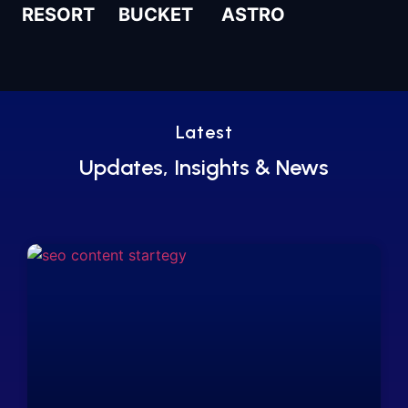
RESORT
BUCKET
ASTRO
Latest
Updates, Insights & News