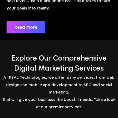
next level. Just a quick phone call is all it takes to turn
your goals into reality.
Read More
Explore Our Comprehensive
Digital Marketing Services
At FSAL Technologies, we offer many services, from web
design and mobile app development to SEO and social
marketing,
that will give your business the boost it needs. Take a look
at our premier services: