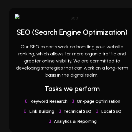
SEO (Search Engine Optimization)
Our SEO experts work on boosting your website
ranking, which allows for more organic traffic and
greater online visibility. We are committed to
developing strategies that can work on a long-term
basis in the digital realm.
Tasks we perform
Keyword Research
On-page Optimization
Link Building
Technical SEO
Local SEO
Analytics & Reporting