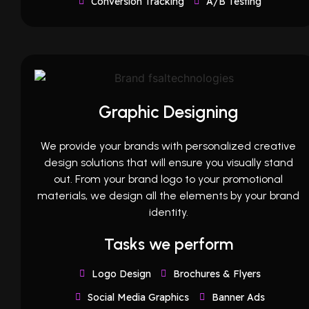
Conversion Tracking
A/B Testing
Graphic Designing
We provide your brands with personalized creative
design solutions that will ensure you visually stand
out. From your brand logo to your promotional
materials, we design all the elements by your brand
identity.
Tasks we perform
Logo Design
Brochures & Flyers
Social Media Graphics
Banner Ads