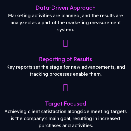
Data-Driven Approach
Marketing activities are planned, and the results are
analyzed as a part of the marketing measurement
system.
Reporting of Results
Key reports set the stage for new advancements, and
tracking processes enable them.
Target Focused
Achieving client satisfaction alongside meeting targets
is the company’s main goal, resulting in increased
purchases and activities.