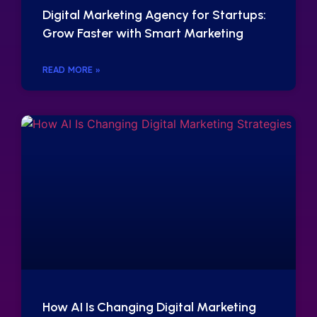
Digital Marketing Agency for Startups:
Grow Faster with Smart Marketing
READ MORE »
How AI Is Changing Digital Marketing