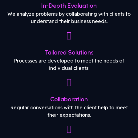
In-Depth Evaluation
We analyze problems by collaborating with clients to
understand their business needs.
Tailored Solutions
Processes are developed to meet the needs of
individual clients.
Collaboration
Regular conversations with the client help to meet
their expectations.