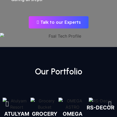
Talk to our Experts
Our Portfolio
RS-DECOR
ATULYAM
GROCERY
OMEGA