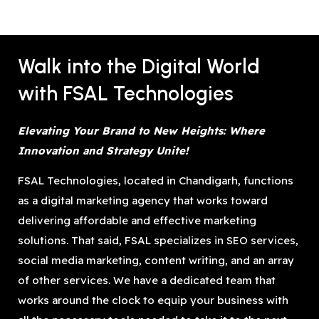
Walk into the Digital World
with FSAL Technologies
Elevating Your Brand to New Heights: Where
Innovation and Strategy Unite!
FSAL Technologies, located in Chandigarh, functions
as a digital marketing agency that works toward
delivering affordable and effective marketing
solutions. That said, FSAL specializes in SEO services,
social media marketing, content writing, and an array
of other services. We have a dedicated team that
works around the clock to equip your business with