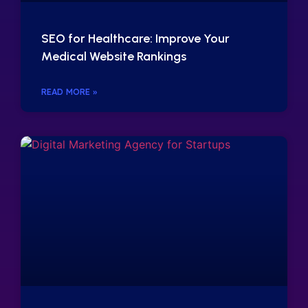
SEO for Healthcare: Improve Your
Medical Website Rankings
READ MORE »