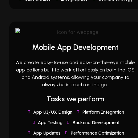
Mobile App Development
We create easy-to-use and easy-on-the-eye mobile
applications built to work effortlessly on both the iOS
and Android systems, allowing your company to
always be in touch on the go..
Tasks we perform
App UI/UX Design
Platform Integration
App Testing
Backend Development
App Updates
Performance Optimization