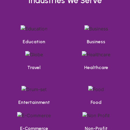
Industries We Serve
Education
Business
Travel
Healthcare
Entertainment
Food
E-Commerce
Non-Profit