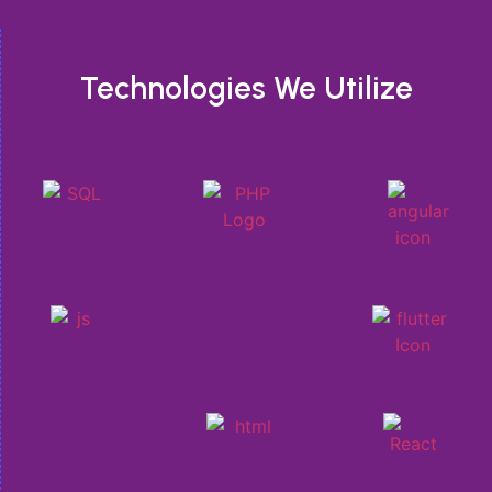
Technologies We Utilize