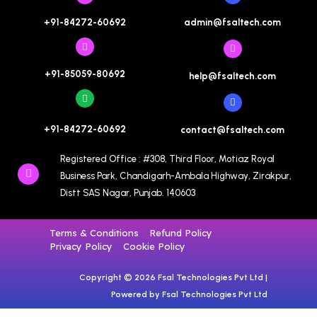
admin@fsaltech.com
+91-84272-60692
+91-85059-80692
help@fsaltech.com
+91-84272-60692
contact@fsaltech.com
Registered Office : #308, Third Floor, Motiaz Royal
Business Park, Chandigarh-Ambala Highway, Zirakpur,
Distt SAS Nagar, Punjab. 140603
Terms & Conditions
Refund Policy
Privacy Policy
Cookie Policy
Copyright © 2026 Fsal Technologies Pvt Ltd |
Powered by Fsal Technologies Pvt Ltd