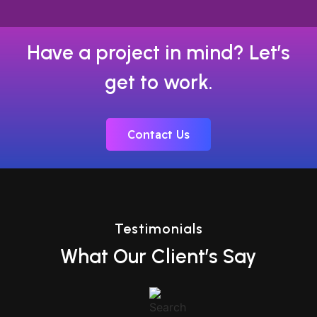
Have a project in mind? Let’s
get to work.
Contact Us
Testimonials
What Our Client’s Say