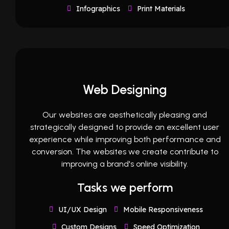
Infographics
Print Materials
Web Designing
Our websites are aesthetically pleasing and
strategically designed to provide an excellent user
experience while improving both performance and
conversion. The websites we create contribute to
improving a brand's online visibility.
Tasks we perform
UI/UX Design
Mobile Responsiveness
Custom Designs
Speed Optimization