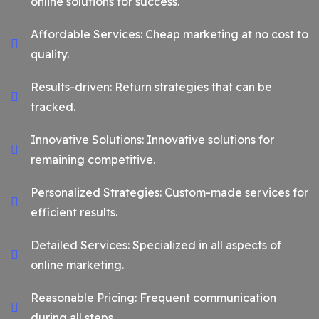
online solutions for success.
Affordable Services: Cheap marketing at no cost to
quality.
Results-driven: Return strategies that can be
tracked.
Innovative Solutions: Innovative solutions for
remaining competitive.
Personalized Strategies: Custom-made services for
efficient results.
Detailed Services: Specialized in all aspects of
online marketing.
Reasonable Pricing: Frequent communication
during all steps.