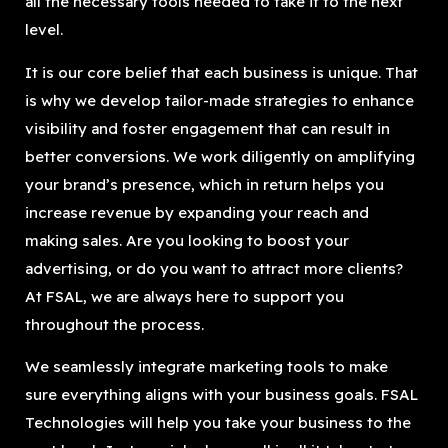
all the necessary tools needed to take it to the next
level.
It is our core belief that each business is unique. That
is why we develop tailor-made strategies to enhance
visibility and foster engagement that can result in
better conversions. We work diligently on amplifying
your brand’s presence, which in return helps you
increase revenue by expanding your reach and
making sales. Are you looking to boost your
advertising, or do you want to attract more clients?
At FSAL, we are always here to support you
throughout the process.
We seamlessly integrate marketing tools to make
sure everything aligns with your business goals. FSAL
Technologies will help you take your business to the