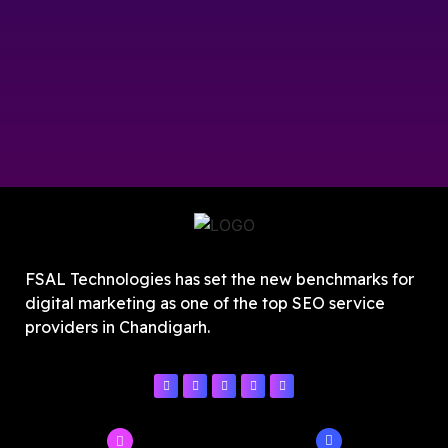
FSAL Technologies has set the new benchmarks for
digital marketing as one of the top SEO service
providers in Chandigarh.