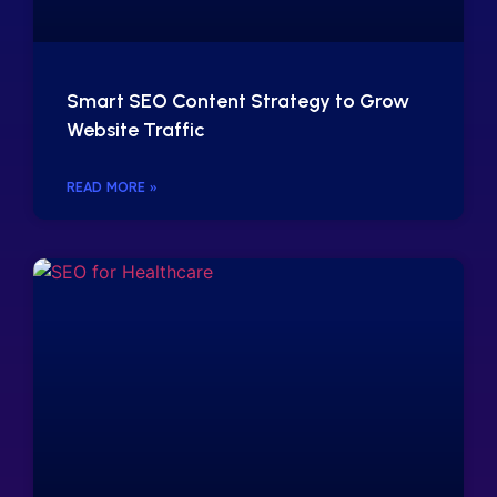
Smart SEO Content Strategy to Grow
Website Traffic
READ MORE »