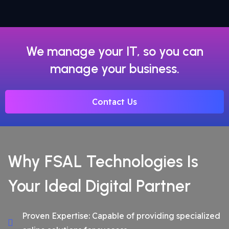
We manage your IT, so you can
manage your business.
Contact Us
Why FSAL Technologies Is
Your Ideal Digital Partner
Proven Expertise: Capable of providing specialized