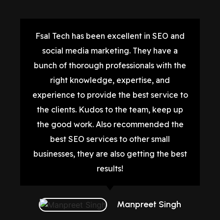
Fsal Tech has been excellent in SEO and
social media marketing. They have a
bunch of thorough professionals with the
right knowledge, expertise, and
experience to provide the best service to
the clients. Kudos to the team, keep up
the good work. Also recommended the
best SEO services to other small
businesses, they are also getting the best
results!
Manpreet Singh