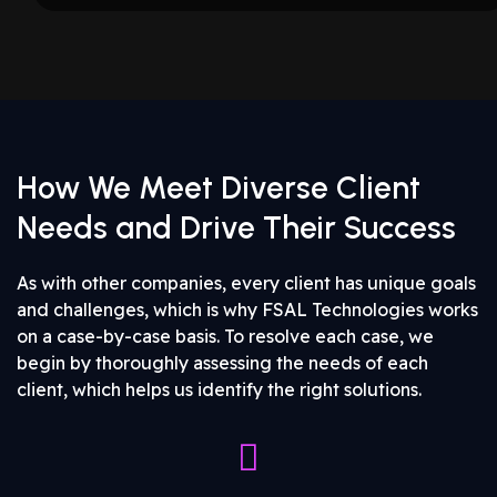
How We Meet Diverse Client
Needs and Drive Their Success
As with other companies, every client has unique goals
and challenges, which is why FSAL Technologies works
on a case-by-case basis. To resolve each case, we
begin by thoroughly assessing the needs of each
client, which helps us identify the right solutions.