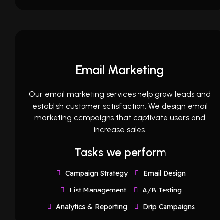
Email Marketing
Our email marketing services help grow leads and
establish customer satisfaction. We design email
marketing campaigns that captivate users and
increase sales.
Tasks we perform
Campaign Strategy
Email Design
List Management
A/B Testing
Analytics & Reporting
Drip Campaigns